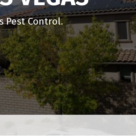
 Pest Control.