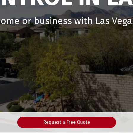
home or business with Las Vegas
Request a Free Quote