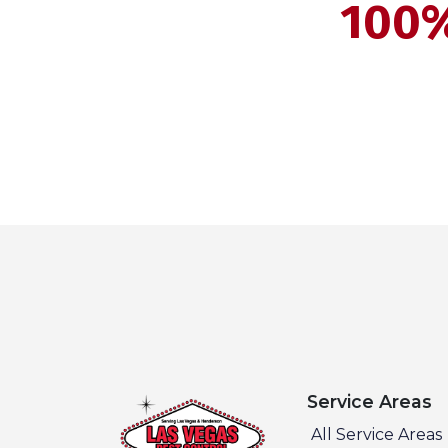
100%
Service Areas
All Service Areas