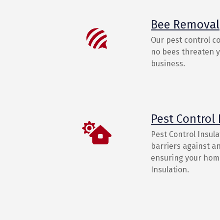
Bee Removal
Our pest control c
no bees threaten yo
business.
Pest Control 
Pest Control Insula
barriers against an
ensuring your home
Insulation.