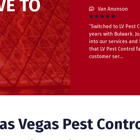
VE TO
Van Anunson
“Switched to LV Pest C
years with Bulwark. J
into our services and
that LV Pest Control f
customer ser…
Read 
as Vegas Pest Contr