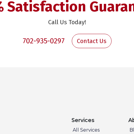
 Satisfaction Guara
Call Us Today!
702-935-0297
Contact Us
Services
A
All Services
B