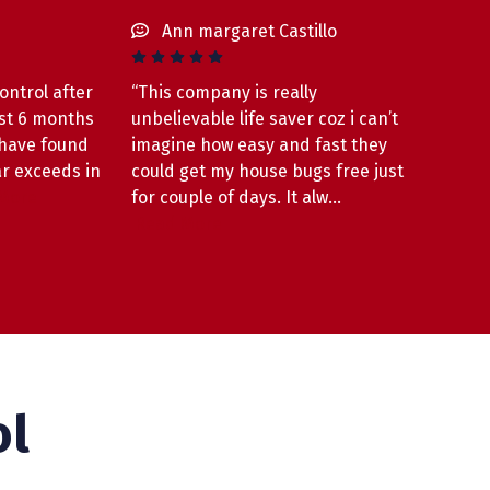
Ann margaret Castillo
ontrol after
“This company is really
ust 6 months
unbelievable life saver coz i can’t
 have found
imagine how easy and fast they
ar exceeds in
could get my house bugs free just
More
for couple of days. It alw…
Read More
ol