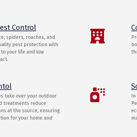
est Control
C
e, spiders, roaches, and
Pr
ality pest protection with
bo
to your life and low
th
act.
ntol
S
es take over your outdoor
In
ed treatments reduce
Pe
ns at the source, ensuring
ec
ction for your home and
ma