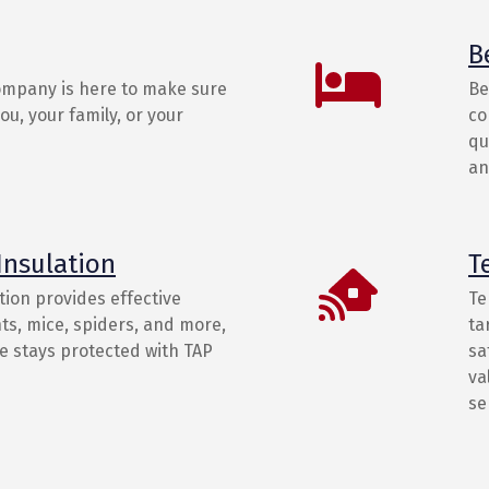
B
ompany is here to make sure
Be
u, your family, or your
co
qu
an
Insulation
T
tion provides effective
Te
ts, mice, spiders, and more,
ta
 stays protected with TAP
sa
va
se