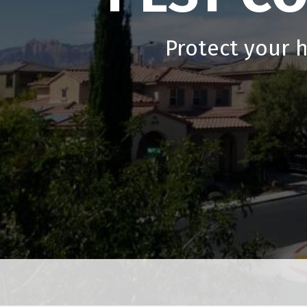
Protect your 