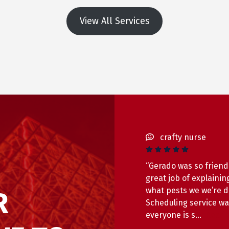
View All Services
crafty nurse
“Gerado was so friend
great job of explainin
what pests we we’re d
R
Scheduling service w
everyone is s…
Read 