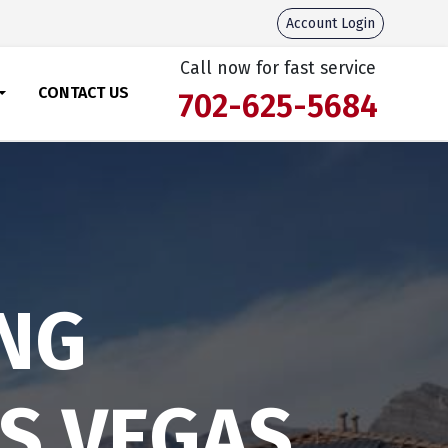
Account Login
Call now for fast service
CONTACT US
702-625-5684
NG
AS VEGAS