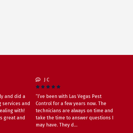
J C
ly and did a
“I’ve been with Las Vegas Pest
g services and
Control for a few years now. The
ealing with!
technicians are always on time and
as great and
take the time to answer questions I
More
may have. They d…
Read More