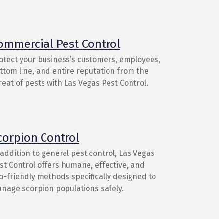
ommercial Pest Control
otect your business’s customers, employees,
ttom line, and entire reputation from the
reat of pests with Las Vegas Pest Control.
corpion Control
 addition to general pest control, Las Vegas
st Control offers humane, effective, and
o-friendly methods specifically designed to
nage scorpion populations safely.