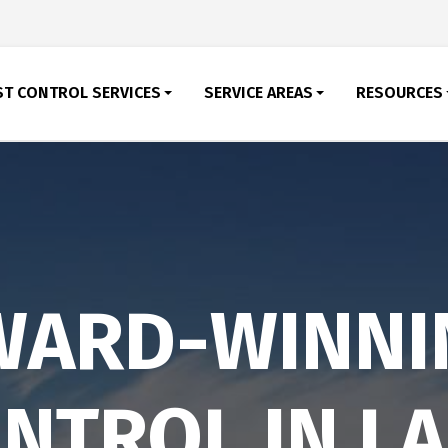
ST CONTROL SERVICES
SERVICE AREAS
RESOURCES
WARD-WINNI
NTROL IN L