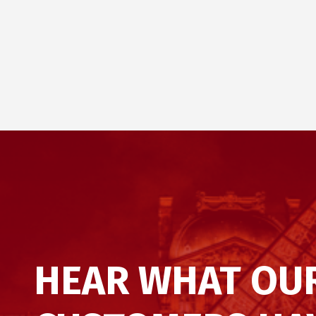
HEAR WHAT OU