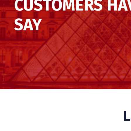
CUSTOMERS HA
SAY
L