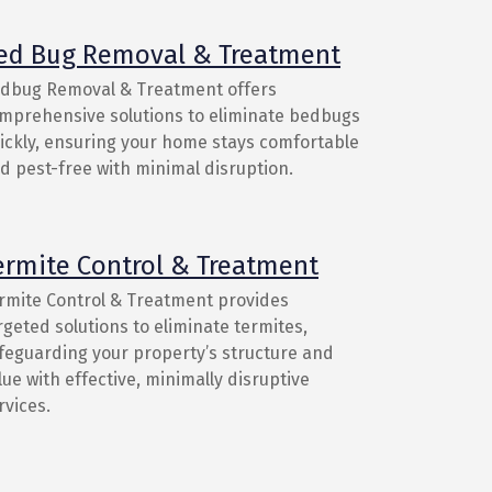
ed Bug Removal & Treatment
dbug Removal & Treatment offers
mprehensive solutions to eliminate bedbugs
ickly, ensuring your home stays comfortable
d pest-free with minimal disruption.
ermite Control & Treatment
rmite Control & Treatment provides
rgeted solutions to eliminate termites,
feguarding your property’s structure and
lue with effective, minimally disruptive
rvices.