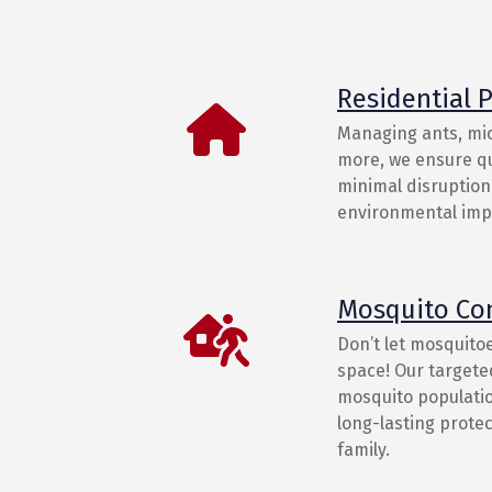
Residential P
Managing ants, mic
more, we ensure qu
minimal disruption 
environmental imp
Mosquito Co
Don’t let mosquito
space! Our target
mosquito populatio
long-lasting prote
family.