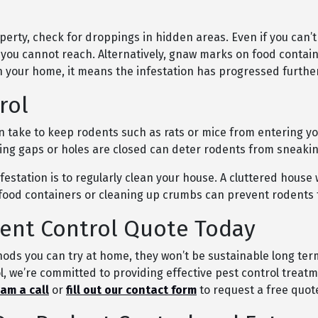
perty, check for droppings in hidden areas. Even if you can’t
 you cannot reach. Alternatively, gnaw marks on food contain
in your home, it means the infestation has progressed further
rol
 take to keep rodents such as rats or mice from entering y
ring gaps or holes are closed can deter rodents from sneaki
estation is to regularly clean your house. A cluttered house 
y food containers or cleaning up crumbs can prevent rodents
ent Control Quote Today
ods you can try at home, they won’t be sustainable long term 
, we’re committed to providing effective pest control treatme
eam a call
or
fill out our contact form
to request a free quot