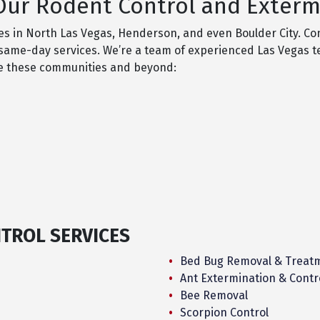
ur Rodent Control and Extermi
ces in North Las Vegas, Henderson, and even Boulder City. Co
fer same-day services. We’re a team of experienced Las Vegas 
ve these communities and beyond:
NTROL SERVICES
Bed Bug Removal & Treat
Ant Extermination & Contr
Bee Removal
Scorpion Control