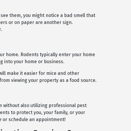
 see them, you might notice a bad smell that
ers or on paper are another sign.
.
our home. Rodents typically enter your home
ng into your home or business.
will make it easier for mice and other
 from viewing your property as a food source.
without also utilizing professional pest
nts to protect you, your family, or your
e or schedule an appointment!