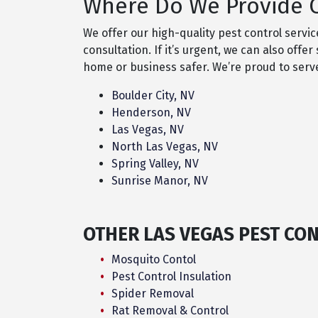
Where Do We Provide O
We offer our high-quality pest control servi
consultation. If it’s urgent, we can also of
home or business safer. We’re proud to ser
Boulder City, NV
Henderson, NV
Las Vegas, NV
North Las Vegas, NV
Spring Valley, NV
Sunrise Manor, NV
OTHER LAS VEGAS PEST CO
Mosquito Contol
Pest Control Insulation
Spider Removal
Rat Removal & Control