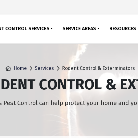
ST CONTROL SERVICES
SERVICE AREAS
RESOURCES
Home
Services
Rodent Control & Exterminators
ODENT CONTROL & E
 Pest Control can help protect your home and yo