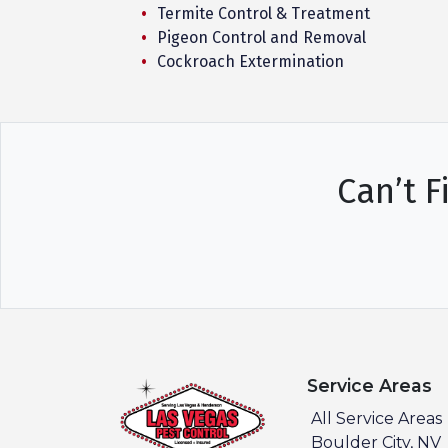
Termite Control & Treatment
Pigeon Control and Removal
Cockroach Extermination
Can’t F
Service Areas
All Service Areas
Boulder City, NV