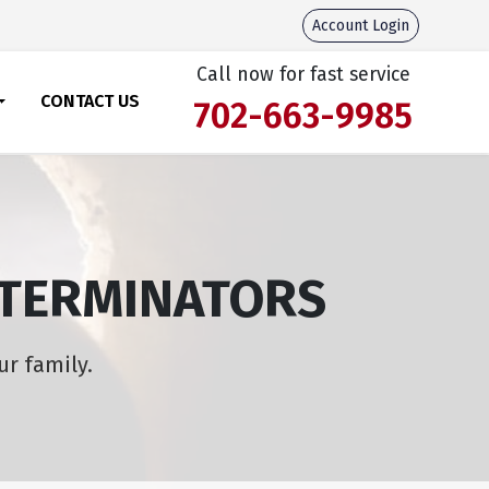
Account Login
Call now for fast service
CONTACT US
702-663-9985
XTERMINATORS
ur family.