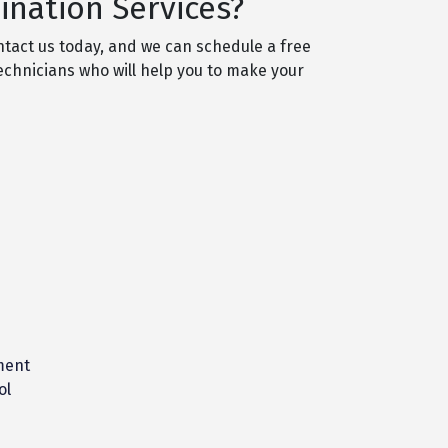
nation Services?
ntact us today, and we can schedule a free
technicians who will help you to make your
ment
ol