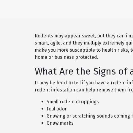
Rodents may appear sweet, but they can imp
smart, agile, and they multiply extremely qu
make you more susceptible to health risks, t
home or business protected.
What Are the Signs of 
It may be hard to tell if you have a rodent in
rodent infestation can help remove them from
Small rodent droppings
Foul odor
Gnawing or scratching sounds coming fr
Gnaw marks