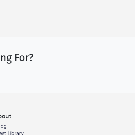
ing For?
bout
log
est Library