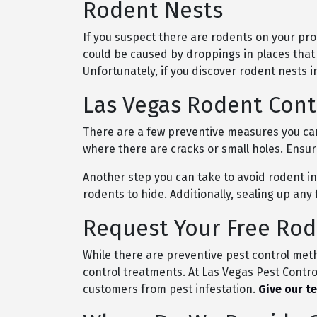
Rodent Nests
If you suspect there are rodents on your pro
could be caused by droppings in places that
Unfortunately, if you discover rodent nests 
Las Vegas Rodent Cont
There are a few preventive measures you can
where there are cracks or small holes. Ensu
Another step you can take to avoid rodent inf
rodents to hide. Additionally, sealing up an
Request Your Free Rod
While there are preventive pest control meth
control treatments. At Las Vegas Pest Control
customers from pest infestation.
Give our t