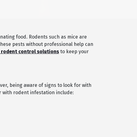
nating food. Rodents such as mice are
 these pests without professional help can
 rodent control solutions
to keep your
ver, being aware of signs to look for with
 with rodent infestation include: