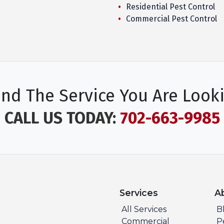
Residential Pest Control
Commercial Pest Control
ind The Service You Are Look
CALL US TODAY:
702-663-9985
Services
A
All Services
B
Commercial
P