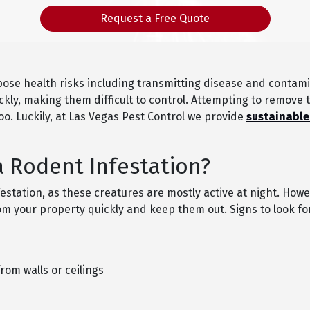
Request a Free Quote
ose health risks including transmitting disease and contami
ickly, making them difficult to control. Attempting to remove
oo. Luckily, at Las Vegas Pest Control we provide
sustainable
a Rodent Infestation?
festation, as these creatures are mostly active at night. Howe
 your property quickly and keep them out. Signs to look for
om walls or ceilings