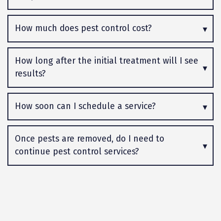
How much does pest control cost?
How long after the initial treatment will I see
results?
How soon can I schedule a service?
Once pests are removed, do I need to
continue pest control services?