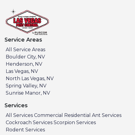
Service Areas
All Service Areas
Boulder City, NV
Henderson, NV
Las Vegas, NV
North Las Vegas, NV
Spring Valley, NV
Sunrise Manor, NV
Services
All Services
Commercial
Residential
Ant Services
Cockroach Services
Scorpion Services
Rodent Services