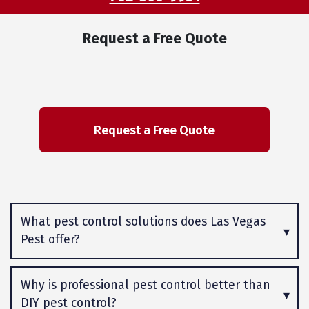
Request a Free Quote
What pest control solutions does Las Vegas
Pest offer?
Why is professional pest control better than
DIY pest control?