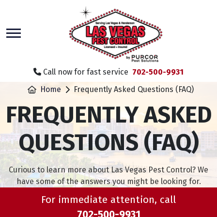
skip
to
main
content
Call now for fast service
702-500-9931
Home
Frequently Asked Questions (FAQ)
FREQUENTLY ASKED
QUESTIONS (FAQ)
Curious to learn more about Las Vegas Pest Control? We
have some of the answers you might be looking for.
For immediate attention, call
702-500-9931