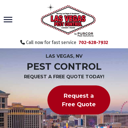
skip
to
main
content
Call now for fast service
702-628-7932
LAS VEGAS, NV
PEST CONTROL
REQUEST A FREE QUOTE TODAY!
Request a
Free Quote