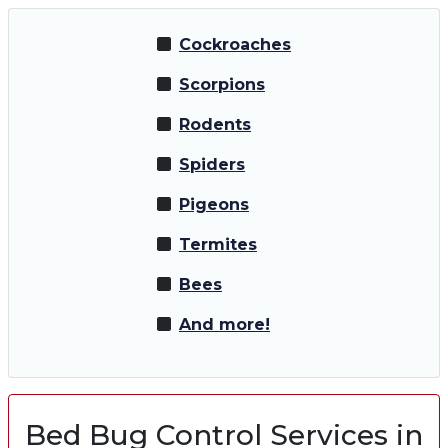
Cockroaches
Scorpions
Rodents
Spiders
Pigeons
Termites
Bees
And more!
Bed Bug Control Services in