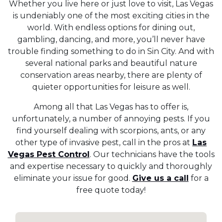
Whether you live here or just love to visit, Las Vegas
is undeniably one of the most exciting cities in the
world. With endless options for dining out,
gambling, dancing, and more, you’ll never have
trouble finding something to do in Sin City. And with
several national parks and beautiful nature
conservation areas nearby, there are plenty of
quieter opportunities for leisure as well.
Among all that Las Vegas has to offer is,
unfortunately, a number of annoying pests. If you
find yourself dealing with scorpions, ants, or any
other type of invasive pest, call in the pros at
Las
Vegas Pest Control
. Our technicians have the tools
and expertise necessary to quickly and thoroughly
eliminate your issue for good.
Give us a call
for a
free quote today!