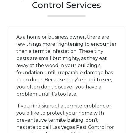
Control Services
As a home or business owner, there are
few things more frightening to encounter
than a termite infestation. These tiny
pests are small but mighty, as they eat
away at the wood in your building’s
foundation until irreparable damage has
been done. Because they’re hard to see,
you often don’t discover you have a
problem until it’s too late.
If you find signs of a termite problem, or
you’d like to protect your home with
preventative termite baiting, don’t
hesitate to call Las Vegas Pest Control for