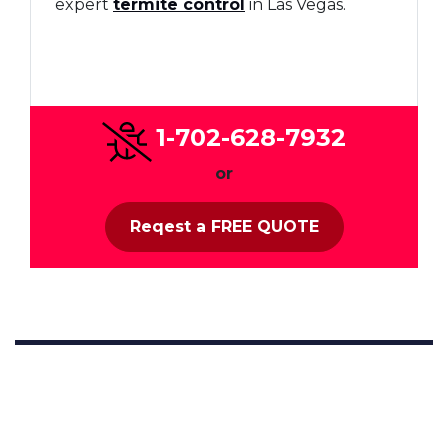
expert
termite control
in Las Vegas.
1-702-628-7932
or
Reqest a FREE QUOTE