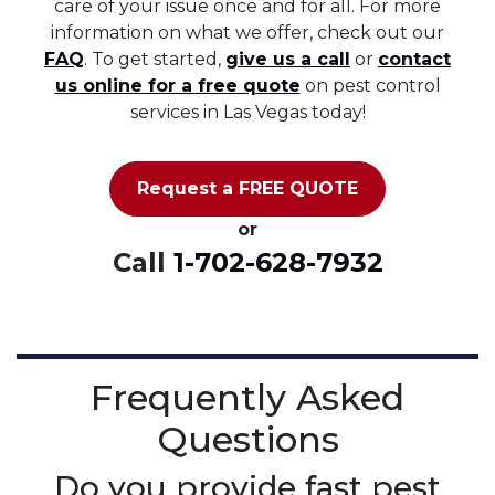
care of your issue once and for all. For more
information on what we offer, check out our
FAQ
. To get started,
give us a call
or
contact
us online for a free quote
on pest control
services in Las Vegas today!
Request a FREE QUOTE
or
Call
1-702-628-7932
Frequently Asked
Questions
Do you provide fast pest