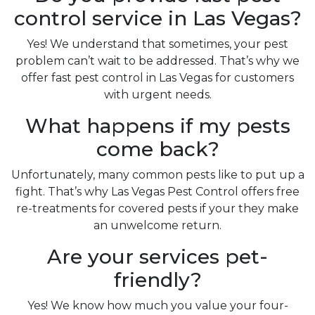
control service in Las Vegas?
Yes! We understand that sometimes, your pest
problem can’t wait to be addressed. That’s why we
offer fast pest control in Las Vegas for customers
with urgent needs.
What happens if my pests
come back?
Unfortunately, many common pests like to put up a
fight. That’s why Las Vegas Pest Control offers free
re-treatments for covered pests if your they make
an unwelcome return.
Are your services pet-
friendly?
Yes! We know how much you value your four-