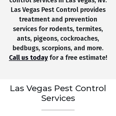
control services in Las Vegas, NV.
Las Vegas Pest Control provides
treatment and prevention
services for rodents, termites,
ants, pigeons, cockroaches,
bedbugs, scorpions, and more.
Call us today
for a free estimate!
Las Vegas Pest Control
Services