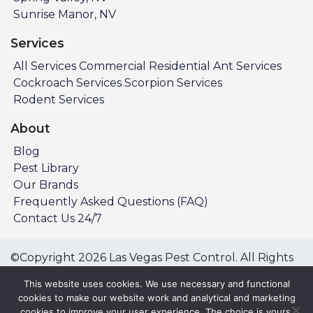
Sunrise Manor, NV
Services
All Services
Commercial
Residential
Ant Services
Cockroach Services
Scorpion Services
Rodent Services
About
Blog
Pest Library
Our Brands
Frequently Asked Questions (FAQ)
Contact Us 24/7
©Copyright 2026 Las Vegas Pest Control. All Rights
Reserved.
This website uses cookies. We use necessary and functional
Privacy Policy
Terms & Conditions
cookies to make our website work and analytical and marketing
cookies to improve your user experience. The choice is yours.