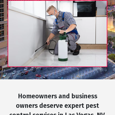
Homeowners and business
owners deserve expert pest