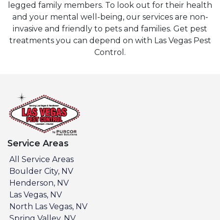
legged family members. To look out for their health
and your mental well-being, our services are non-
invasive and friendly to pets and families. Get pest
treatments you can depend on with Las Vegas Pest
Control.
Service Areas
All Service Areas
Boulder City, NV
Henderson, NV
Las Vegas, NV
North Las Vegas, NV
Spring Valley, NV