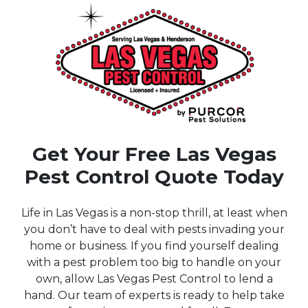
Get Your Free Las Vegas
Pest Control Quote Today
Life in Las Vegas is a non-stop thrill, at least when
you don’t have to deal with pests invading your
home or business. If you find yourself dealing
with a pest problem too big to handle on your
own, allow Las Vegas Pest Control to lend a
hand. Our team of experts is ready to help take