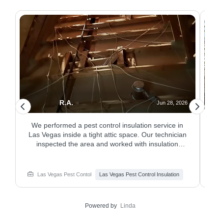
R.A.
26
Jun 28, 2026
n
We performed a pest control insulation service in
.
Las Vegas inside a tight attic space. Our technician
o
inspected the area and worked with insulation
c
materials as part of the pest plan. The service
helped improve attic protection where pests could
a
hide or travel. Need pest control insulation service
Las Vegas Pest Contol
Las Vegas Pest Control Insulation
in Las Vegas? Learn about services from
Responsible Pest & Scorpion Control.
Powered by
Linda