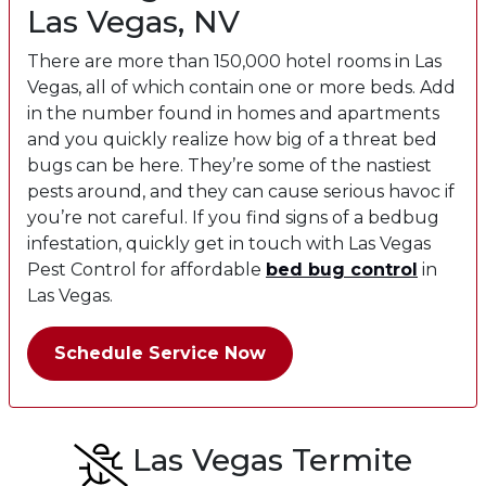
Las Vegas, NV
There are more than 150,000 hotel rooms in Las
Vegas, all of which contain one or more beds. Add
in the number found in homes and apartments
and you quickly realize how big of a threat bed
bugs can be here. They’re some of the nastiest
pests around, and they can cause serious havoc if
you’re not careful. If you find signs of a bedbug
infestation, quickly get in touch with Las Vegas
Pest Control for affordable
bed bug
control
in
Las Vegas.
Schedule Service Now
Las Vegas Termite