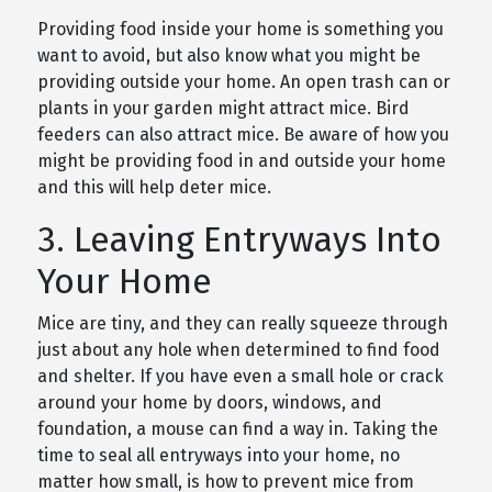
Providing food inside your home is something you
want to avoid, but also know what you might be
providing outside your home. An open trash can or
plants in your garden might attract mice. Bird
feeders can also attract mice. Be aware of how you
might be providing food in and outside your home
and this will help deter mice.
3. Leaving Entryways Into
Your Home
Mice are tiny, and they can really squeeze through
just about any hole when determined to find food
and shelter. If you have even a small hole or crack
around your home by doors, windows, and
foundation, a mouse can find a way in. Taking the
time to seal all entryways into your home, no
matter how small, is how to prevent mice from