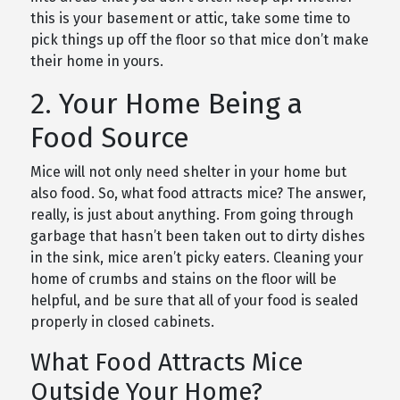
this is your basement or attic, take some time to
pick things up off the floor so that mice don’t make
their home in yours.
2. Your Home Being a
Food Source
Mice will not only need shelter in your home but
also food. So, what food attracts mice? The answer,
really, is just about anything. From going through
garbage that hasn’t been taken out to dirty dishes
in the sink, mice aren’t picky eaters. Cleaning your
home of crumbs and stains on the floor will be
helpful, and be sure that all of your food is sealed
properly in closed cabinets.
What Food Attracts Mice
Outside Your Home?