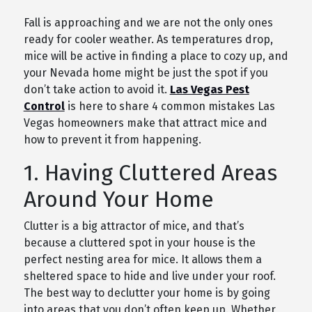
Fall is approaching and we are not the only ones
ready for cooler weather. As temperatures drop,
mice will be active in finding a place to cozy up, and
your Nevada home might be just the spot if you
don’t take action to avoid it.
Las Vegas Pest
Control
is here to share 4 common mistakes Las
Vegas homeowners make that attract mice and
how to prevent it from happening.
1. Having Cluttered Areas
Around Your Home
Clutter is a big attractor of mice, and that’s
because a cluttered spot in your house is the
perfect nesting area for mice. It allows them a
sheltered space to hide and live under your roof.
The best way to declutter your home is by going
into areas that you don’t often keep up. Whether