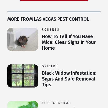
MORE FROM LAS VEGAS PEST CONTROL
RODENTS
How To Tell If You Have
Mice: Clear Signs In Your
Home
SPIDERS
Black Widow Infestation:
Signs And Safe Removal
Tips
PEST CONTROL