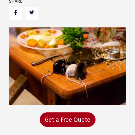
SHARE
Facebook
Twitter
Get a Free Quote