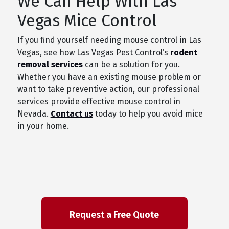
We Can Help With Las
Vegas Mice Control
If you find yourself needing mouse control in Las
Vegas, see how Las Vegas Pest Control’s
rodent
removal services
can be a solution for you.
Whether you have an existing mouse problem or
want to take preventive action, our professional
services provide effective mouse control in
Nevada.
Contact us
today to help you avoid mice
in your home.