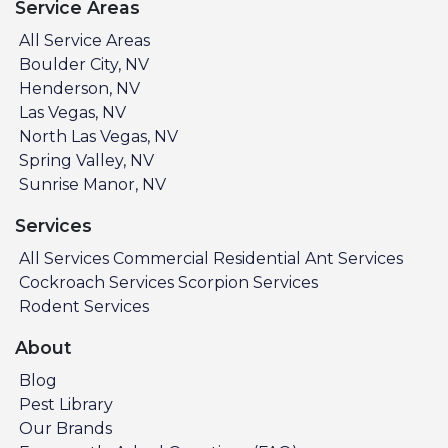
Service Areas
All Service Areas
Boulder City, NV
Henderson, NV
Las Vegas, NV
North Las Vegas, NV
Spring Valley, NV
Sunrise Manor, NV
Services
All Services
Commercial
Residential
Ant Services
Cockroach Services
Scorpion Services
Rodent Services
About
Blog
Pest Library
Our Brands