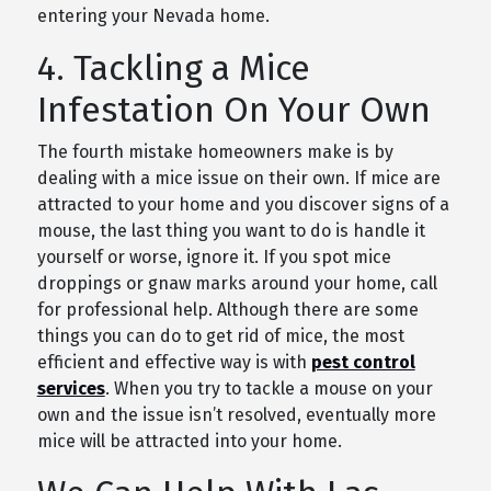
entering your Nevada home.
4. Tackling a Mice
Infestation On Your Own
The fourth mistake homeowners make is by
dealing with a mice issue on their own. If mice are
attracted to your home and you discover signs of a
mouse, the last thing you want to do is handle it
yourself or worse, ignore it. If you spot mice
droppings or gnaw marks around your home, call
for professional help. Although there are some
things you can do to get rid of mice, the most
efficient and effective way is with
pest control
services
. When you try to tackle a mouse on your
own and the issue isn’t resolved, eventually more
mice will be attracted into your home.