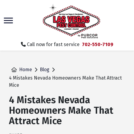
skip
to
main
content
Call now for fast service
702-550-7109
Home
Blog
4 Mistakes Nevada Homeowners Make That Attract
Mice
4 Mistakes Nevada
Homeowners Make That
Attract Mice