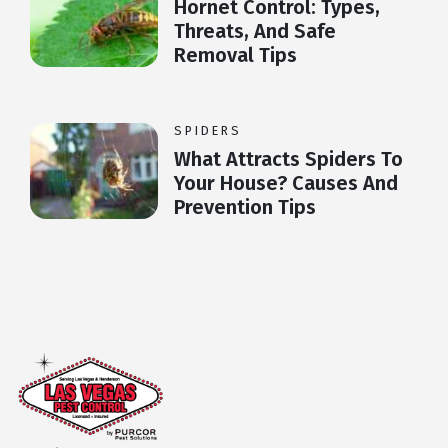
Hornet Control: Types,
Threats, And Safe
Removal Tips
SPIDERS
What Attracts Spiders To
Your House? Causes And
Prevention Tips