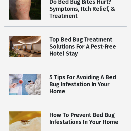
Do Bed Bug Bites Hurt?
Symptoms, Itch Relief, &
Treatment
Top Bed Bug Treatment
Solutions For A Pest-Free
Hotel Stay
5 Tips For Avoiding A Bed
Bug Infestation In Your
Home
How To Prevent Bed Bug
Infestations In Your Home