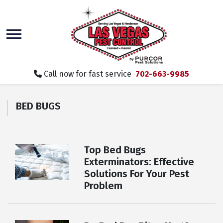
skip
to
main
content
Call now for fast service
702-663-9985
BED BUGS
Top Bed Bugs
Exterminators: Effective
Solutions For Your Pest
Problem