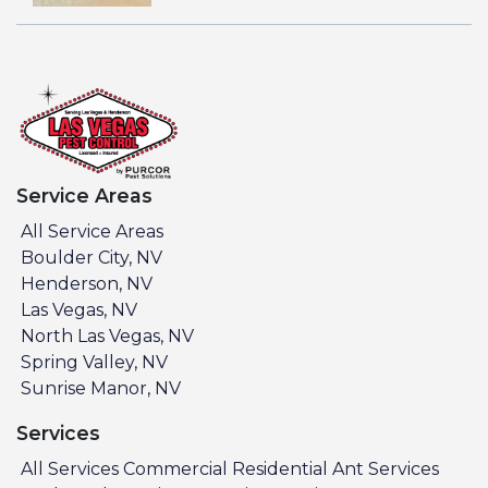
Service Areas
All Service Areas
Boulder City, NV
Henderson, NV
Las Vegas, NV
North Las Vegas, NV
Spring Valley, NV
Sunrise Manor, NV
Services
All Services
Commercial
Residential
Ant Services