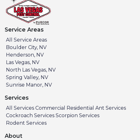
Service Areas
All Service Areas
Boulder City, NV
Henderson, NV
Las Vegas, NV
North Las Vegas, NV
Spring Valley, NV
Sunrise Manor, NV
Services
All Services
Commercial
Residential
Ant Services
Cockroach Services
Scorpion Services
Rodent Services
About