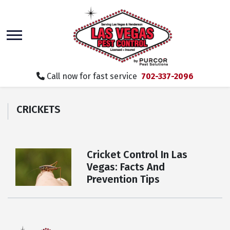
skip
to
main
content
Call now for fast service
702-337-2096
CRICKETS
Cricket Control In Las
Vegas: Facts And
Prevention Tips