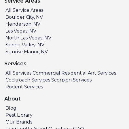
Service Areas
All Service Areas
Boulder City, NV
Henderson, NV
Las Vegas, NV
North Las Vegas, NV
Spring Valley, NV
Sunrise Manor, NV
Services
All Services
Commercial
Residential
Ant Services
Cockroach Services
Scorpion Services
Rodent Services
About
Blog
Pest Library
Our Brands
Frequently Asked Questions (FAQ)