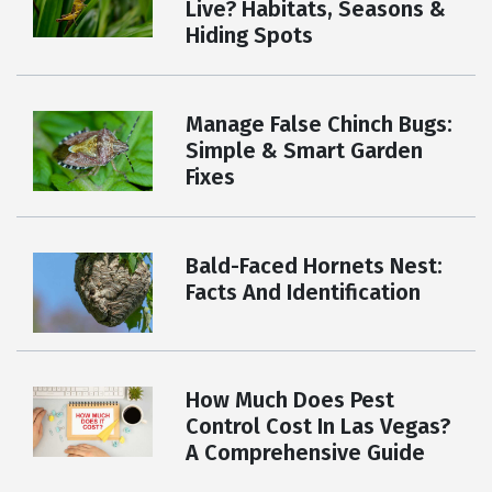
Live? Habitats, Seasons &
Hiding Spots
Manage False Chinch Bugs:
Simple & Smart Garden
Fixes
Bald-Faced Hornets Nest:
Facts And Identification
How Much Does Pest
Control Cost In Las Vegas?
A Comprehensive Guide