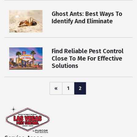
Ghost Ants: Best Ways To
Identify And Eliminate
Find Reliable Pest Control
Close To Me For Effective
Solutions
Posts
«
1
2
pagination