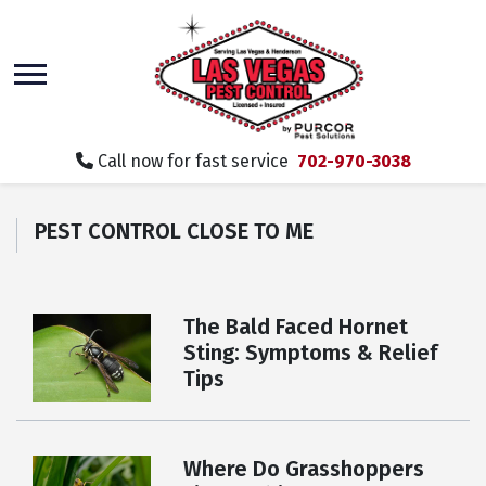
skip
to
main
content
Call now for fast service
702-970-3038
PEST CONTROL CLOSE TO ME
The Bald Faced Hornet
Sting: Symptoms & Relief
Tips
Where Do Grasshoppers