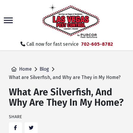
skip
to
main
content
Call now for fast service
702-605-8782
Home
Blog
What are Silverfish, and Why are They in My Home?
What Are Silverfish, And
Why Are They In My Home?
SHARE
Facebook
Twitter