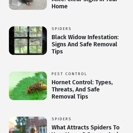
Home
SPIDERS
Black Widow Infestation:
Signs And Safe Removal
Tips
PEST CONTROL
Hornet Control: Types,
Threats, And Safe
Removal Tips
SPIDERS
What Attracts Spiders To