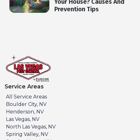
Your House? Causes And
Prevention Tips
Service Areas
All Service Areas
Boulder City, NV
Henderson, NV
Las Vegas, NV
North Las Vegas, NV
Spring Valley, NV