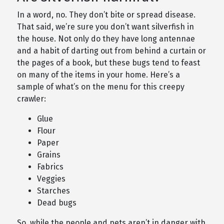
In a word, no. They don’t bite or spread disease.
That said, we’re sure you don’t want silverfish in
the house. Not only do they have long antennae
and a habit of darting out from behind a curtain or
the pages of a book, but these bugs tend to feast
on many of the items in your home. Here’s a
sample of what’s on the menu for this creepy
crawler:
Glue
Flour
Paper
Grains
Fabrics
Veggies
Starches
Dead bugs
So, while the people and pets aren’t in danger with