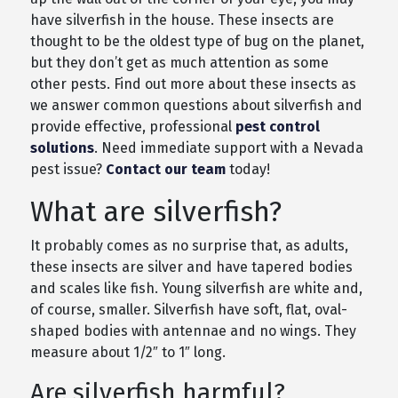
have silverfish in the house. These insects are
thought to be the oldest type of bug on the planet,
but they don’t get as much attention as some
other pests. Find out more about these insects as
we answer common questions about silverfish and
provide effective, professional
pest control
solutions
. Need immediate support with a Nevada
pest issue?
Contact our team
today!
What are silverfish?
It probably comes as no surprise that, as adults,
these insects are silver and have tapered bodies
and scales like fish. Young silverfish are white and,
of course, smaller. Silverfish have soft, flat, oval-
shaped bodies with antennae and no wings. They
measure about 1/2″ to 1″ long.
Are silverfish harmful?