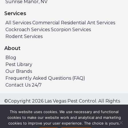
Sunrise Manor, NV
Services
All Services
Commercial
Residential
Ant Services
Cockroach Services
Scorpion Services
Rodent Services
About
Blog
Pest Library
Our Brands
Frequently Asked Questions (FAQ)
Contact Us 24/7
©Copyright 2026 Las Vegas Pest Control. All Rights
Reserved.
This website uses cookies. We use necessary and functional
Privacy Policy
Terms & Conditions
cookies to make our website work and analytical and marketing
cookies to improve your user experience. The choice is yours.