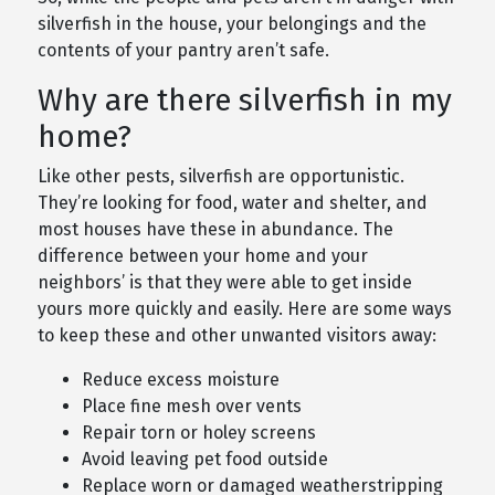
silverfish in the house, your belongings and the
contents of your pantry aren’t safe.
Why are there silverfish in my
home?
Like other pests, silverfish are opportunistic.
They’re looking for food, water and shelter, and
most houses have these in abundance. The
difference between your home and your
neighbors’ is that they were able to get inside
yours more quickly and easily. Here are some ways
to keep these and other unwanted visitors away:
Reduce excess moisture
Place fine mesh over vents
Repair torn or holey screens
Avoid leaving pet food outside
Replace worn or damaged weatherstripping