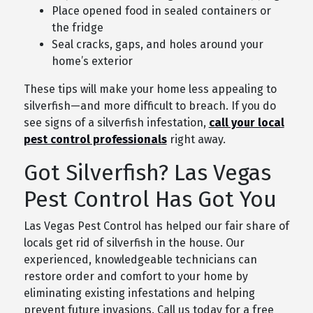
Place opened food in sealed containers or
the fridge
Seal cracks, gaps, and holes around your
home’s exterior
These tips will make your home less appealing to
silverfish—and more difficult to breach. If you do
see signs of a silverfish infestation,
call your local
pest control professionals
right away.
Got Silverfish? Las Vegas
Pest Control Has Got You
Las Vegas Pest Control has helped our fair share of
locals get rid of silverfish in the house. Our
experienced, knowledgeable technicians can
restore order and comfort to your home by
eliminating existing infestations and helping
prevent future invasions. Call us today for a free