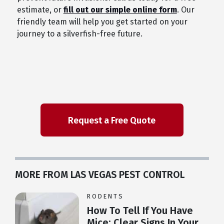
estimate, or
fill out our simple online form
. Our
friendly team will help you get started on your
journey to a silverfish-free future.
MORE FROM LAS VEGAS PEST CONTROL
RODENTS
How To Tell If You Have
Mice: Clear Signs In Your