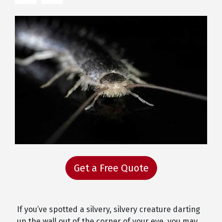
Get a Free Quote
If you’ve spotted a silvery, silvery creature darting
up the wall out of the corner of your eye, you may