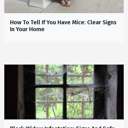
How To Tell If You Have Mice: Clear Signs
In Your Home