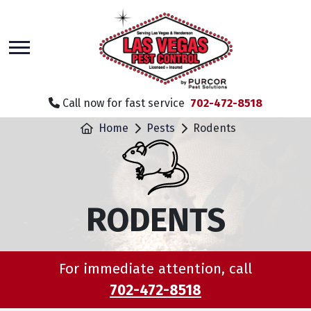
skip
to
main
content
Call now for fast service
702-472-8518
Home
Pests
Rodents
RODENTS
For immediate attention, call
702-472-8518