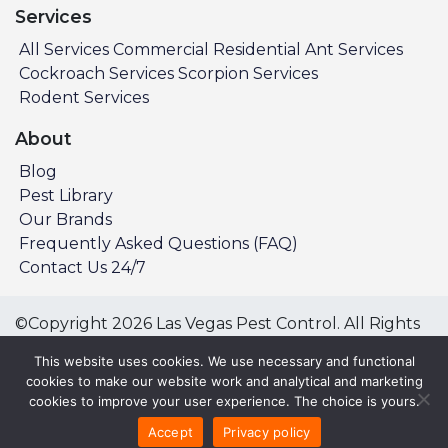
Services
All Services
Commercial
Residential
Ant Services
Cockroach Services
Scorpion Services
Rodent Services
About
Blog
Pest Library
Our Brands
Frequently Asked Questions (FAQ)
Contact Us 24/7
©Copyright 2026 Las Vegas Pest Control. All Rights
Reserved.
This website uses cookies. We use necessary and functional
Privacy Policy
Terms & Conditions
cookies to make our website work and analytical and marketing
cookies to improve your user experience. The choice is yours.
All Service Areas:
Accept
Privacy policy