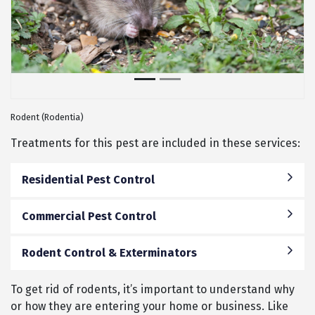
Rodent (Rodentia)
Treatments for this pest are included in these services:
Residential Pest Control
Commercial Pest Control
Rodent Control & Exterminators
To get rid of rodents, it’s important to understand why
or how they are entering your home or business. Like