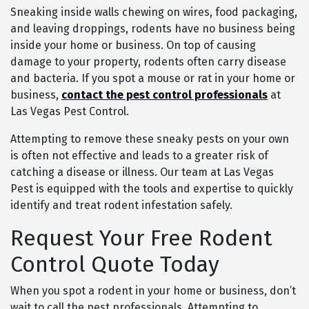
Sneaking inside walls chewing on wires, food packaging,
and leaving droppings, rodents have no business being
inside your home or business. On top of causing
damage to your property, rodents often carry disease
and bacteria. If you spot a mouse or rat in your home or
business,
contact the pest control professionals
at
Las Vegas Pest Control.
Attempting to remove these sneaky pests on your own
is often not effective and leads to a greater risk of
catching a disease or illness. Our team at Las Vegas
Pest is equipped with the tools and expertise to quickly
identify and treat rodent infestation safely.
Request Your Free Rodent
Control Quote Today
When you spot a rodent in your home or business, don’t
wait to call the pest professionals. Attempting to