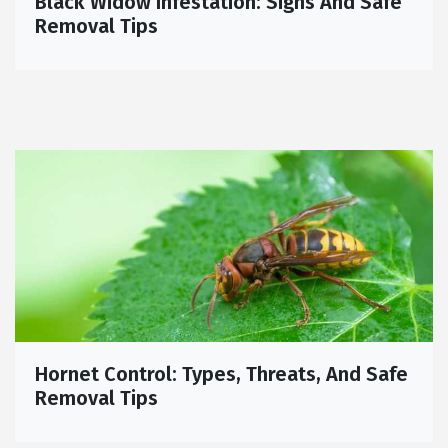
Black Widow Infestation: Signs And Safe
Removal Tips
Hornet Control: Types, Threats, And Safe
Removal Tips