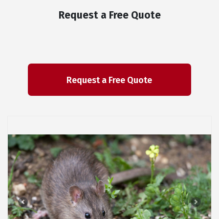
Request a Free Quote
Previous
Next