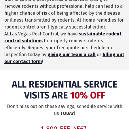
remove rodents without professional help can lead to a
higher chance of risk of being affected by the disease
or illness transmitted by rodents. At-home remedies for
rodent control aren’t typically successful either.
At Las Vegas Pest Control, we have
sustainable rodent
control solutions
to properly remove rodents
efficiently. Request your free quote or schedule an
inspection today by
giving our team a call
or
filling out
our contact form
!
ALL RESIDENTIAL SERVICE
VISITS ARE
10% OFF
Don’t miss out on these savings, schedule service with
us
TODAY
!