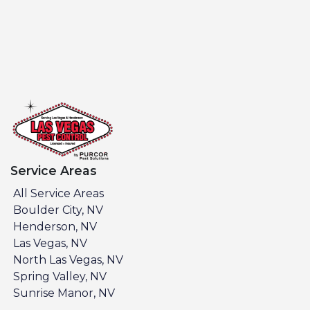
Service Areas
All Service Areas
Boulder City, NV
Henderson, NV
Las Vegas, NV
North Las Vegas, NV
Spring Valley, NV
Sunrise Manor, NV