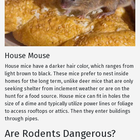
House Mouse
House mice have a darker hair color, which ranges from
light brown to black. These mice prefer to nest inside
homes for the long term, unlike deer mice that are only
seeking shelter from inclement weather or are on the
hunt for a food source. House mice can fit in holes the
size of a dime and typically utilize power lines or foliage
to access rooftops or attics. Then they enter buildings
through pipes.
Are Rodents Dangerous?