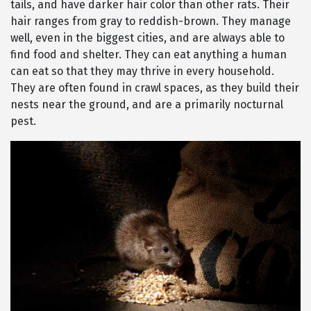
tails, and have darker hair color than other rats. Their
hair ranges from gray to reddish-brown. They manage
well, even in the biggest cities, and are always able to
find food and shelter. They can eat anything a human
can eat so that they may thrive in every household.
They are often found in crawl spaces, as they build their
nests near the ground, and are a primarily nocturnal
pest.