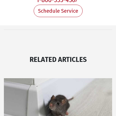
1-800-555-4567
Schedule Service
RELATED ARTICLES