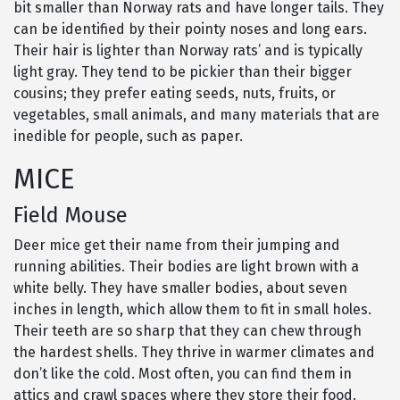
bit smaller than Norway rats and have longer tails. They
can be identified by their pointy noses and long ears.
Their hair is lighter than Norway rats’ and is typically
light gray. They tend to be pickier than their bigger
cousins; they prefer eating seeds, nuts, fruits, or
vegetables, small animals, and many materials that are
inedible for people, such as paper.
MICE
Field Mouse
Deer mice get their name from their jumping and
running abilities. Their bodies are light brown with a
white belly. They have smaller bodies, about seven
inches in length, which allow them to fit in small holes.
Their teeth are so sharp that they can chew through
the hardest shells. They thrive in warmer climates and
don’t like the cold. Most often, you can find them in
attics and crawl spaces where they store their food.