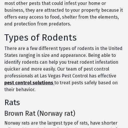
most other pests that could infest your home or
business, they are attracted to your property because it
offers easy access to food, shelter from the elements,
and protection from predators.
Types of Rodents
There are a few different types of rodents in the United
States ranging in size and appearance. Being able to
identify rodents can help you treat rodent infestation
quicker and more easily. Our team of pest control
professionals at Las Vegas Pest Control has effective
pest control solutions
to treat pests safely based on
their behavior.
Rats
Brown Rat (Norway rat)
Norway rats are the largest type of rats, have shorter