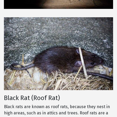
Black Rat (Roof Rat)
Black rats are known as roof rats, because they nest in
high areas, such as in attics and trees. Roof rats are a