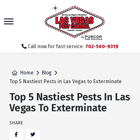
skip
to
main
content
Call now for fast service
702-560-9319
Home
Blog
Top 5 Nastiest Pests in Las Vegas to Exterminate
Top 5 Nastiest Pests In Las
Vegas To Exterminate
SHARE
Facebook
Twitter