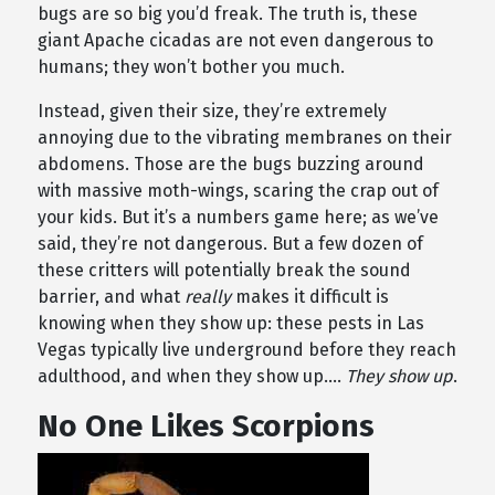
bugs are so big you’d freak. The truth is, these
giant Apache cicadas are not even dangerous to
humans; they won’t bother you much.
Instead, given their size, they’re extremely
annoying due to the vibrating membranes on their
abdomens. Those are the bugs buzzing around
with massive moth-wings, scaring the crap out of
your kids. But it’s a numbers game here; as we’ve
said, they’re not dangerous. But a few dozen of
these critters will potentially break the sound
barrier, and what
really
makes it difficult is
knowing when they show up: these pests in Las
Vegas typically live underground before they reach
adulthood, and when they show up….
They show up
.
No One Likes Scorpions