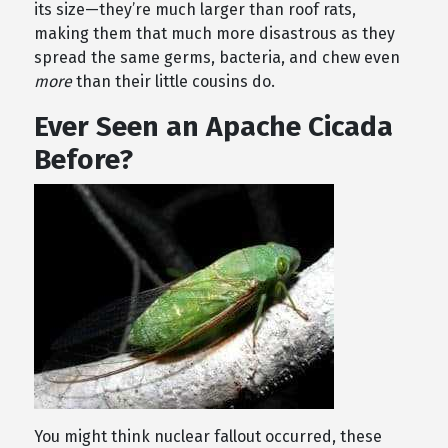
its size—they’re much larger than roof rats,
making them that much more disastrous as they
spread the same germs, bacteria, and chew even
more
than their little cousins do.
Ever Seen an Apache Cicada
Before?
You might think nuclear fallout occurred, these