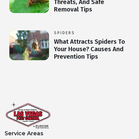
Threats, And Safe
Removal Tips
SPIDERS
What Attracts Spiders To
Your House? Causes And
Prevention Tips
Service Areas