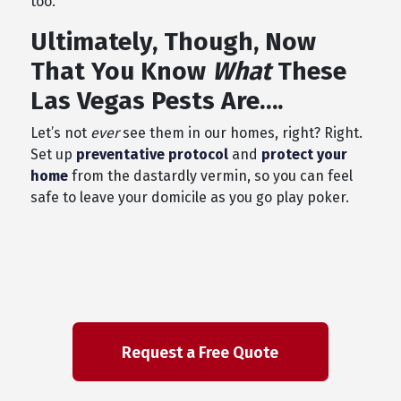
too.
Ultimately, Though, Now
That You Know
What
These
Las Vegas Pests Are….
Let’s not
ever
see them in our homes, right? Right.
Set up
preventative protocol
and
protect your
home
from the dastardly vermin, so you can feel
safe to leave your domicile as you go play poker.