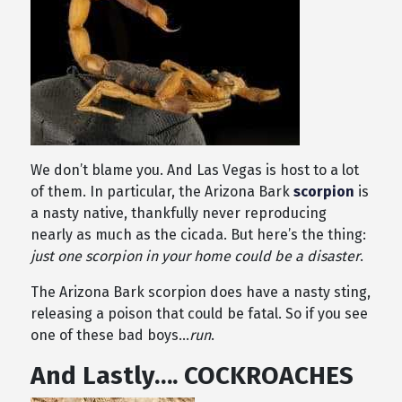
We don’t blame you. And Las Vegas is host to a lot
of them. In particular, the Arizona Bark
scorpion
is
a nasty native, thankfully never reproducing
nearly as much as the cicada. But here’s the thing:
just one scorpion in your home could be a disaster
.
The Arizona Bark scorpion does have a nasty sting,
releasing a poison that could be fatal. So if you see
one of these bad boys…
run
.
And Lastly…. COCKROACHES