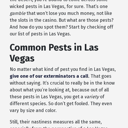
wicked pests in Las Vegas, for sure. That’s one
gamble
that won’t lose you much money, not like
the slots in the casino. But what are those pests?
And how do you spot them? Start by checking off
our list of pests in Las Vegas.
Common Pests in Las
Vegas
No matter what kind of pest you find in Las Vegas,
give one of our exterminators a call
. That goes
without saying. It’s crucial to really be in the know
about what you’re looking at, because out of all
these pests in Las Vegas, you get a
variety
of
different species. So don’t get fooled. They even
vary by size and color.
Still, their nastiness measures all the same,