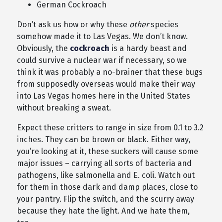
German Cockroach
Don’t ask us how or why these
other
species
somehow made it to Las Vegas. We don’t know.
Obviously, the
cockroach
is a hardy beast and
could survive a nuclear war if necessary, so we
think it was probably a no-brainer that these bugs
from supposedly overseas would make their way
into Las Vegas homes here in the United States
without breaking a sweat.
Expect these critters to range in size from 0.1 to 3.2
inches. They can be brown or black. Either way,
you’re looking at it, these suckers will cause some
major issues – carrying all sorts of bacteria and
pathogens, like salmonella and E. coli. Watch out
for them in those dark and damp places, close to
your pantry. Flip the switch, and the scurry away
because they hate the light. And we hate them,