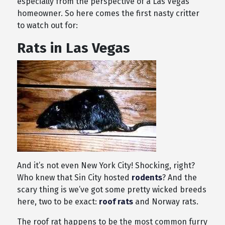
especially from the perspective of a Las Vegas
homeowner. So here comes the first nasty critter
to watch out for:
Rats in Las Vegas
And it’s not even New York City! Shocking, right?
Who knew that Sin City hosted
rodents
? And the
scary thing is we’ve got some pretty wicked breeds
here, two to be exact:
roof rats
and Norway rats.
The roof rat happens to be the most common furry