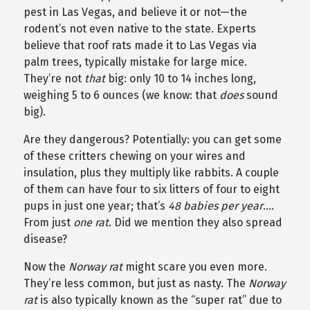
pest in Las Vegas, and believe it or not—the
rodent’s not even native to the state. Experts
believe that roof rats made it to Las Vegas via
palm trees, typically mistake for large mice.
They’re not
that
big: only 10 to 14 inches long,
weighing 5 to 6 ounces (we know: that
does
sound
big).
Are they dangerous? Potentially: you can get some
of these critters chewing on your wires and
insulation, plus they multiply like rabbits. A couple
of them can have four to six litters of four to eight
pups in just one year; that’s
48 babies per year
….
From just
one rat
. Did we mention they also spread
disease?
Now the
Norway rat
might scare you even more.
They’re less common, but just as nasty. The
Norway
rat
is also typically known as the “super rat” due to