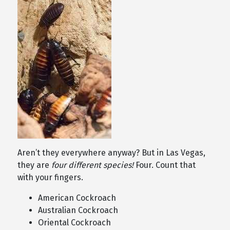
Aren’t they everywhere anyway? But in Las Vegas,
they are
four different species!
Four. Count that
with your fingers.
American Cockroach
Australian Cockroach
Oriental Cockroach