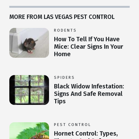
MORE FROM LAS VEGAS PEST CONTROL
RODENTS
How To Tell If You Have
Mice: Clear Signs In Your
Home
SPIDERS
Black Widow Infestation:
Signs And Safe Removal
Tips
PEST CONTROL
Hornet Control: Types,