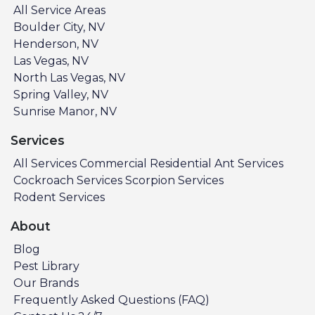
All Service Areas
Boulder City, NV
Henderson, NV
Las Vegas, NV
North Las Vegas, NV
Spring Valley, NV
Sunrise Manor, NV
Services
All Services
Commercial
Residential
Ant Services
Cockroach Services
Scorpion Services
Rodent Services
About
Blog
Pest Library
Our Brands
Frequently Asked Questions (FAQ)