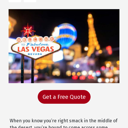
Get a Free Quote
When you know you’re right smack in the middle of
the desert, you’re bound to come across some