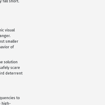
fall short.
ic visual
danger.
nst smaller
avior of
e solution
safely scare
bird deterrent
equencies to
e high-