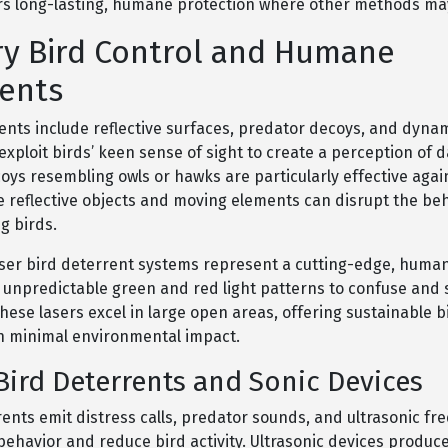
fers long-lasting, humane protection where other methods may 
y Bird Control and Humane
ents
ents include reflective surfaces, predator decoys, and dynam
exploit birds’ keen sense of sight to create a perception of 
oys resembling owls or hawks are particularly effective agai
e reflective objects and moving elements can disrupt the beh
ng birds.
aser bird deterrent systems represent a cutting-edge, human
s unpredictable green and red light patterns to confuse and 
hese lasers excel in large open areas, offering sustainable 
th minimal environmental impact.
ird Deterrents and Sonic Devices
ents emit distress calls, predator sounds, and ultrasonic fr
behavior and reduce bird activity. Ultrasonic devices produc