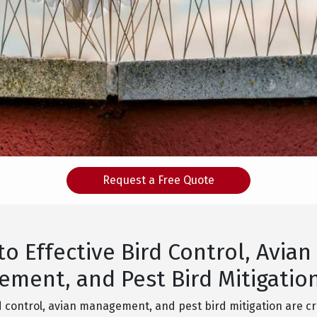
Request a Free Quote
to Effective Bird Control, Avian
ment, and Pest Bird Mitigatio
d control, avian management, and pest bird mitigation are cr