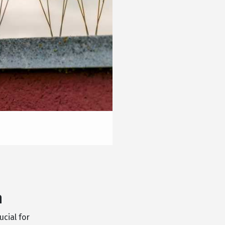
n
ucial for