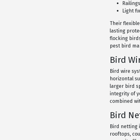
Railing
Light fi
Their flexibl
lasting prote
flocking bird
pest bird m
Bird Wi
Bird wire sys
horizontal s
larger bird 
integrity of 
combined wit
Bird Ne
Bird netting 
rooftops, co