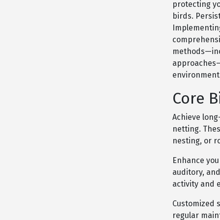
protecting y
birds. Persis
Implementing 
comprehensiv
methods—incl
approaches—t
environmenta
Core B
Achieve long-
netting. The
nesting, or r
Enhance your
auditory, an
activity and 
Customized so
regular mai