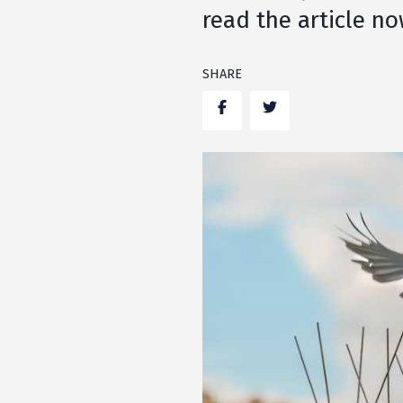
read the article no
SHARE
Facebook
Twitter