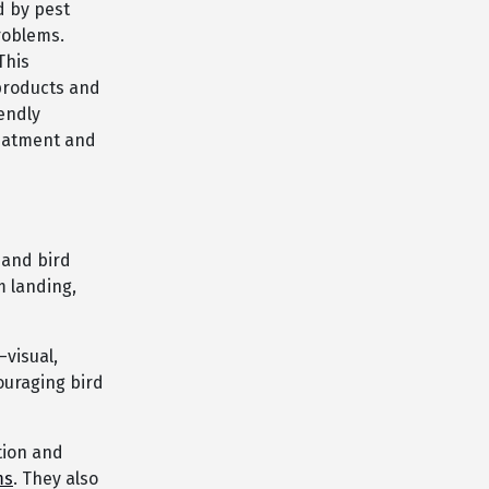
d by pest
problems.
This
products and
endly
reatment and
 and bird
m landing,
visual,
ouraging bird
tion and
ms
. They also