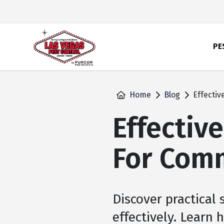
skip
to
main
content
PE
Home
Blog
Effectiv
Effective
For Com
Discover practical
effectively. Learn