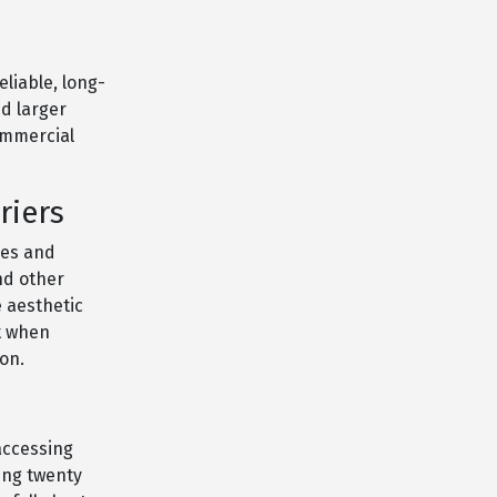
eliable, long-
nd larger
commercial
riers
ges and
nd other
 aesthetic
st when
on.
 accessing
ing twenty