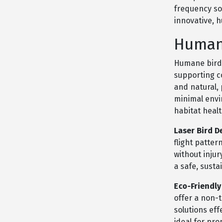
frequency so
innovative, 
Human
Humane bird 
supporting c
and natural,
minimal envi
habitat healt
Laser Bird D
flight patter
without inju
a safe, susta
Eco-Friendly
offer a non-
solutions eff
ideal for pr