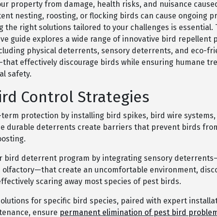
our property from damage, health risks, and nuisance cause
tent nesting, roosting, or flocking birds can cause ongoing 
the right solutions tailored to your challenges is essential. 
e guide explores a wide range of innovative bird repellent 
uding physical deterrents, sensory deterrents, and eco-fri
hat effectively discourage birds while ensuring humane t
l safety.
ird Control Strategies
term protection by installing bird spikes, bird wire systems,
se durable deterrents create barriers that prevent birds fro
oosting.
 bird deterrent program by integrating sensory deterrents—
d olfactory—that create an uncomfortable environment, disc
effectively scaring away most species of pest birds.
lutions for specific bird species, paired with expert installa
ntenance, ensure
permanent elimination of pest bird proble