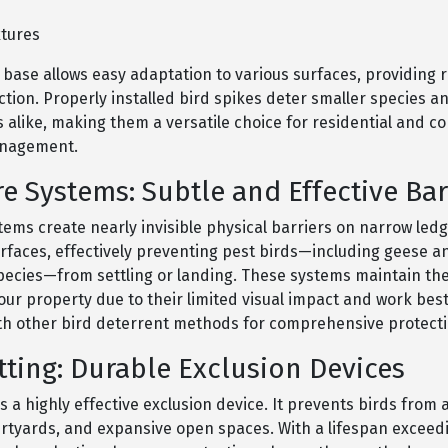
s
xtures
e base allows easy adaptation to various surfaces, providing r
ction. Properly installed bird spikes deter smaller species a
s alike, making them a versatile choice for residential and 
anagement.
re Systems: Subtle and Effective Bar
tems create nearly invisible physical barriers on narrow led
urfaces, effectively preventing pest birds—including geese a
species—from settling or landing. These systems maintain the
your property due to their limited visual impact and work be
h other bird deterrent methods for comprehensive protecti
tting: Durable Exclusion Devices
is a highly effective exclusion device. It prevents birds from
urtyards, and expansive open spaces. With a lifespan exceed