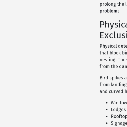
prolong the 
problems
Physic
Exclus
Physical det
that block bi
nesting. The
from the dam
Bird spikes 
from landing 
and curved h
Window 
Ledges
Roofto
Signag