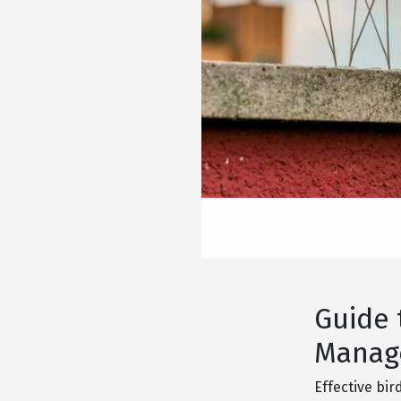
Guide 
Manage
Effective bir