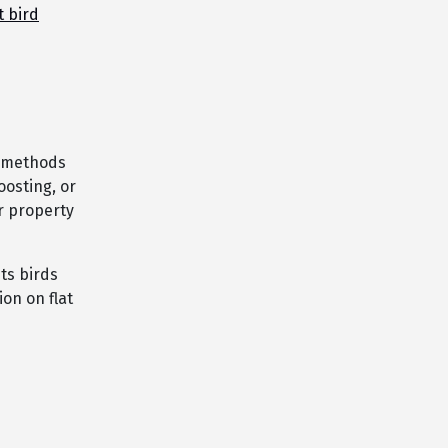
t bird
l methods
oosting, or
r property
ts birds
ion on flat