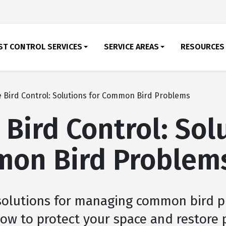
ST CONTROL SERVICES
SERVICE AREAS
RESOURCES
e Bird Control: Solutions for Common Bird Problems
 Bird Control: Sol
mon Bird Problem
 solutions for managing common bird 
 how to protect your space and restore