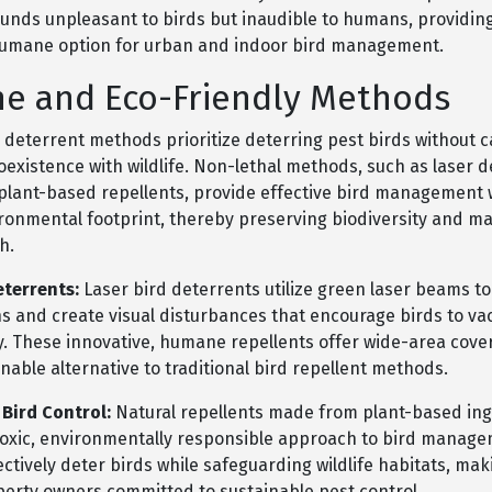
unds unpleasant to birds but inaudible to humans, providin
humane option for urban and indoor bird management.
e and Eco-Friendly Methods
deterrent methods prioritize deterring pest birds without 
oexistence with wildlife. Non-lethal methods, such as laser 
 plant-based repellents, provide effective bird management 
ronmental footprint, thereby preserving biodiversity and ma
h.
eterrents:
Laser bird deterrents utilize green laser beams to
ns and create visual disturbances that encourage birds to va
ry. These innovative, humane repellents offer wide-area cov
inable alternative to traditional bird repellent methods.
 Bird Control:
Natural repellents made from plant-based ing
toxic, environmentally responsible approach to bird manag
ectively deter birds while safeguarding wildlife habitats, ma
operty owners committed to sustainable pest control.