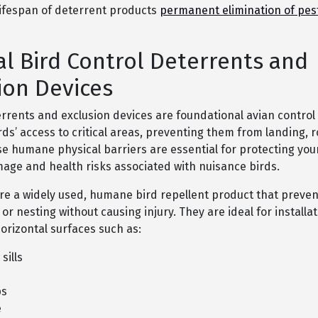
lifespan of deterrent products
permanent elimination of pes
al Bird Control Deterrents and
ion Devices
errents and exclusion devices are foundational avian contro
rds’ access to critical areas, preventing them from landing, r
se humane physical barriers are essential for protecting you
age and health risks associated with nuisance birds.
are a widely used, humane bird repellent product that preven
or nesting without causing injury. They are ideal for installat
orizontal surfaces such as:
sills
ps
e