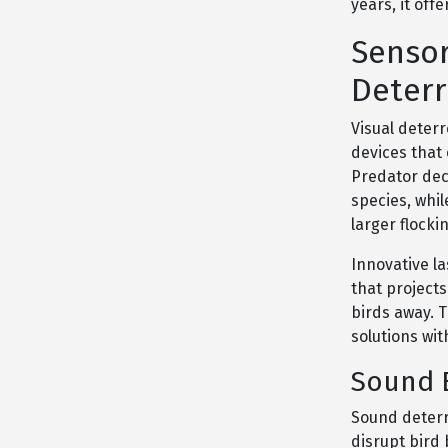
years, it of
Sensor
Deterr
Visual deterr
devices that 
Predator dec
species, whil
larger flocki
Innovative l
that project
birds away. T
solutions wi
Sound B
Sound deterr
disrupt bird 