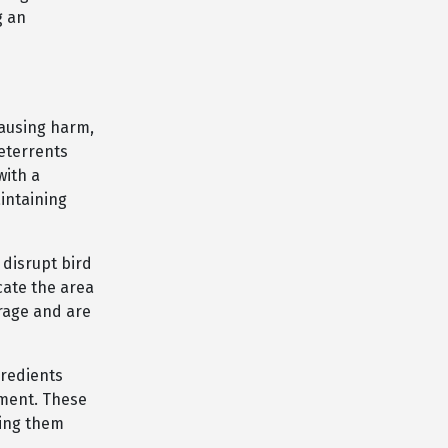
g an
causing harm,
deterrents
with a
intaining
 disrupt bird
cate the area
erage and are
redients
ement. These
king them