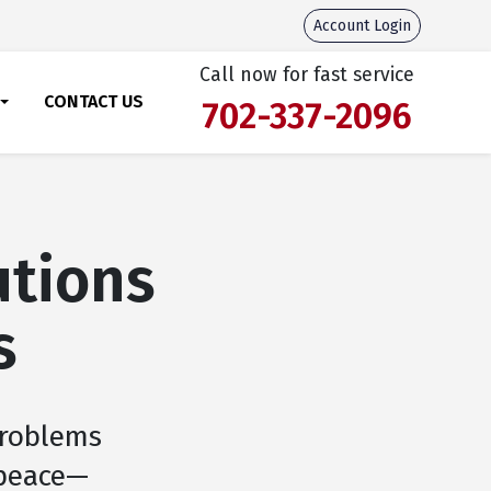
Account Login
Call now for fast service
CONTACT US
702-337-2096
utions
s
problems
 peace—