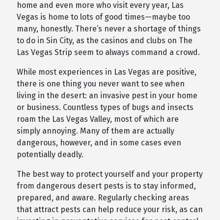
home and even more who visit every year, Las
Vegas is home to lots of good times—maybe too
many, honestly. There’s never a shortage of things
to do in Sin City, as the casinos and clubs on The
Las Vegas Strip seem to always command a crowd.
While most experiences in Las Vegas are positive,
there is one thing you never want to see when
living in the desert: an invasive pest in your home
or business. Countless types of bugs and insects
roam the Las Vegas Valley, most of which are
simply annoying. Many of them are actually
dangerous, however, and in some cases even
potentially deadly.
The best way to protect yourself and your property
from dangerous desert pests is to stay informed,
prepared, and aware. Regularly checking areas
that attract pests can help reduce your risk, as can