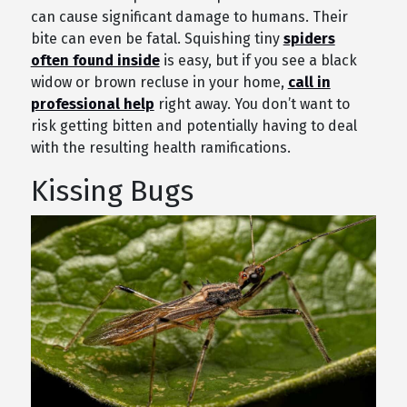
can cause significant damage to humans. Their
bite can even be fatal. Squishing tiny
spiders
often found inside
is easy, but if you see a black
widow or brown recluse in your home,
call in
professional help
right away. You don’t want to
risk getting bitten and potentially having to deal
with the resulting health ramifications.
Kissing Bugs