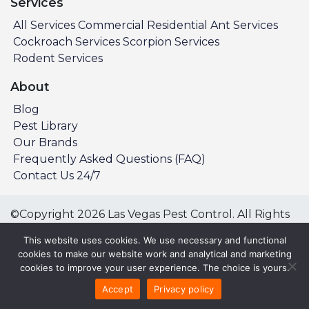
Services
All Services
Commercial
Residential
Ant Services
Cockroach Services
Scorpion Services
Rodent Services
About
Blog
Pest Library
Our Brands
Frequently Asked Questions (FAQ)
Contact Us 24/7
©Copyright 2026 Las Vegas Pest Control. All Rights
Reserved.
This website uses cookies. We use necessary and functional
Privacy Policy
Terms & Conditions
cookies to make our website work and analytical and marketing
cookies to improve your user experience. The choice is yours.
All Service Areas:
Accept
Privacy policy