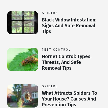
SPIDERS
Black Widow Infestation:
Signs And Safe Removal
Tips
PEST CONTROL
Hornet Control: Types,
Threats, And Safe
Removal Tips
SPIDERS
What Attracts Spiders To
Your House? Causes And
Prevention Tips