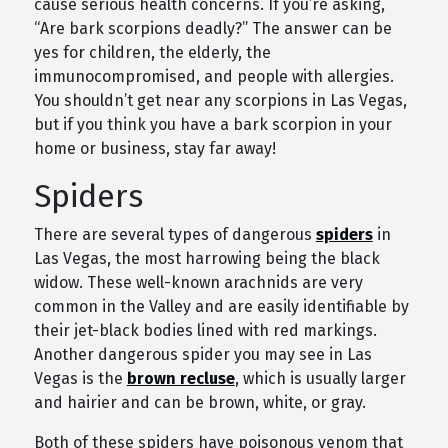
cause serious health concerns. If you’re asking,
“Are bark scorpions deadly?” The answer can be
yes for children, the elderly, the
immunocompromised, and people with allergies.
You shouldn’t get near any scorpions in Las Vegas,
but if you think you have a bark scorpion in your
home or business, stay far away!
Spiders
There are several types of dangerous
spiders
in
Las Vegas, the most harrowing being the black
widow. These well-known arachnids are very
common in the Valley and are easily identifiable by
their jet-black bodies lined with red markings.
Another dangerous spider you may see in Las
Vegas is the
brown recluse
, which is usually larger
and hairier and can be brown, white, or gray.
Both of these spiders have poisonous venom that