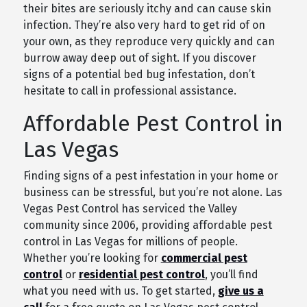
their bites are seriously itchy and can cause skin
infection. They’re also very hard to get rid of on
your own, as they reproduce very quickly and can
burrow away deep out of sight. If you discover
signs of a potential bed bug infestation, don’t
hesitate to call in professional assistance.
Affordable Pest Control in
Las Vegas
Finding signs of a pest infestation in your home or
business can be stressful, but you’re not alone. Las
Vegas Pest Control has serviced the Valley
community since 2006, providing affordable pest
control in Las Vegas for millions of people.
Whether you’re looking for
commercial pest
control
or
residential pest control
, you’ll find
what you need with us. To get started,
give us a