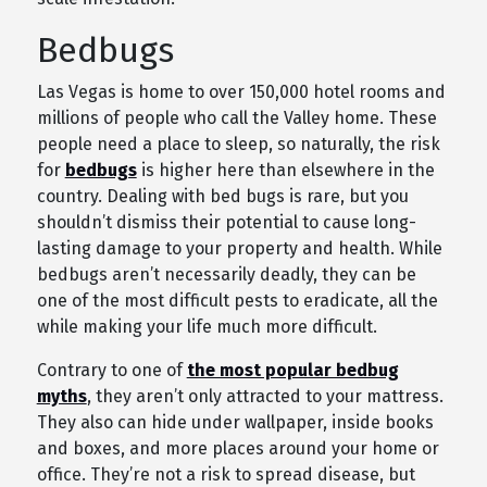
Bedbugs
Las Vegas is home to over 150,000 hotel rooms and
millions of people who call the Valley home. These
people need a place to sleep, so naturally, the risk
for
bedbugs
is higher here than elsewhere in the
country. Dealing with bed bugs is rare, but you
shouldn’t dismiss their potential to cause long-
lasting damage to your property and health. While
bedbugs aren’t necessarily deadly, they can be
one of the most difficult pests to eradicate, all the
while making your life much more difficult.
Contrary to one of
the most popular bedbug
myths
, they aren’t only attracted to your mattress.
They also can hide under wallpaper, inside books
and boxes, and more places around your home or
office. They’re not a risk to spread disease, but