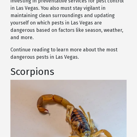
investing in preventative services for pest control
in Las Vegas. You also must stay vigilant in
maintaining clean surroundings and updating
yourself on which pests in Las Vegas are
dangerous based on factors like season, weather,
and more.
Continue reading to learn more about the most
dangerous pests in Las Vegas.
Scorpions