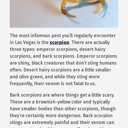
The most infamous pest you’ll regularly encounter
in Las Vegas is the
scorpion
. There are actually
three types: emperor scorpions, desert hairy
scorpions, and bark scorpions. Emperor scorpions
are shiny, black creatures that don’t sting humans
often. Desert hairy scorpions are a little smaller
and olive green, and while they sting more
frequently, their venom is not fatal to us.
Bark scorpions are where things get a little scary.
These are a brownish-yellow color and typically
have smaller bodies than other scorpions, though
they’re certainly more dangerous. Bark scorpion
stings are extremely painful and their venom can