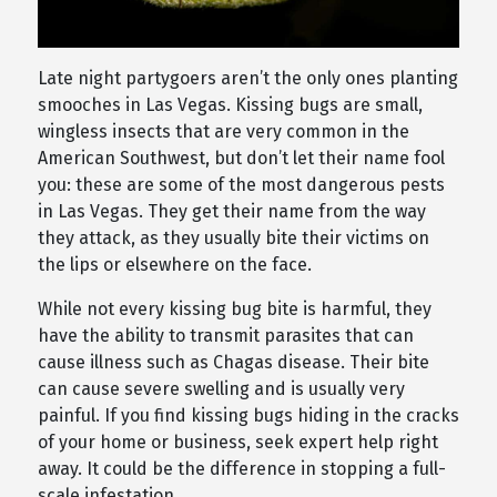
Late night partygoers aren’t the only ones planting
smooches in Las Vegas. Kissing bugs are small,
wingless insects that are very common in the
American Southwest, but don’t let their name fool
you: these are some of the most dangerous pests
in Las Vegas. They get their name from the way
they attack, as they usually bite their victims on
the lips or elsewhere on the face.
While not every kissing bug bite is harmful, they
have the ability to transmit parasites that can
cause illness such as Chagas disease. Their bite
can cause severe swelling and is usually very
painful. If you find kissing bugs hiding in the cracks
of your home or business, seek expert help right
away. It could be the difference in stopping a full-
scale infestation.