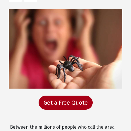
Get a Free Quote
Between the millions of people who call the area