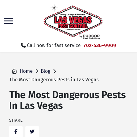
skip
to
main
content
Call now for fast service
702-536-9909
Home
Blog
The Most Dangerous Pests in Las Vegas
The Most Dangerous Pests
In Las Vegas
SHARE
Facebook
Twitter