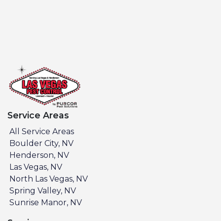
Service Areas
All Service Areas
Boulder City, NV
Henderson, NV
Las Vegas, NV
North Las Vegas, NV
Spring Valley, NV
Sunrise Manor, NV