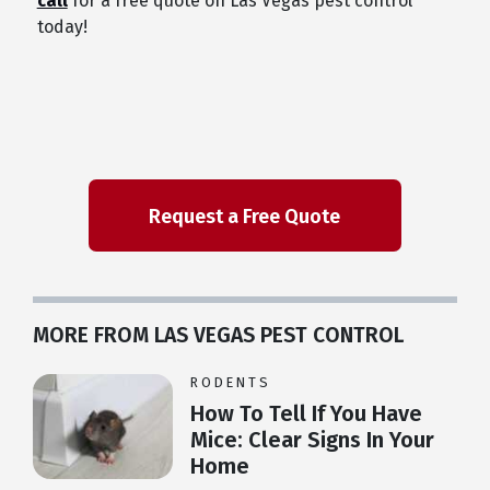
call
for a free quote on Las Vegas pest control
today!
MORE FROM LAS VEGAS PEST CONTROL
RODENTS
How To Tell If You Have
Mice: Clear Signs In Your
Home