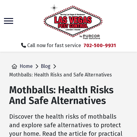
skip
to
main
content
Call now for fast service
702-500-9931
Home
Blog
Mothballs: Health Risks and Safe Alternatives
Mothballs: Health Risks
And Safe Alternatives
Discover the health risks of mothballs
and explore safe alternatives to protect
your home. Read the article for practical