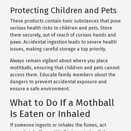
Protecting Children and Pets
These products contain toxic substances that pose
serious health risks to children and pets. Store
them securely, out of reach of curious hands and
paws. Accidental ingestion leads to severe health
issues, making careful storage a top priority.
Always remain vigilant about where you place
mothballs, ensuring that children and pets cannot
access them. Educate family members about the
dangers to prevent accidental exposure and
ensure a safe environment.
What to Do If a Mothball
Is Eaten or Inhaled
If someone ingests or inhales the fumes, act