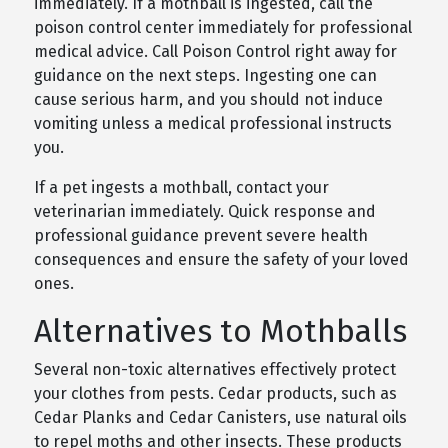
immediately. If a mothball is ingested, call the
poison control center immediately for professional
medical advice. Call Poison Control right away for
guidance on the next steps. Ingesting one can
cause serious harm, and you should not induce
vomiting unless a medical professional instructs
you.
If a pet ingests a mothball, contact your
veterinarian immediately. Quick response and
professional guidance prevent severe health
consequences and ensure the safety of your loved
ones.
Alternatives to Mothballs
Several non-toxic alternatives effectively protect
your clothes from pests. Cedar products, such as
Cedar Planks and Cedar Canisters, use natural oils
to repel moths and other insects. These products