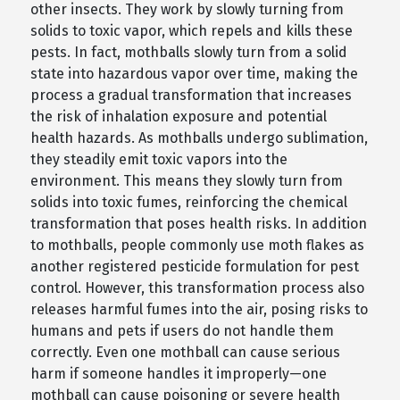
other insects. They work by slowly turning from
solids to toxic vapor, which repels and kills these
pests. In fact, mothballs slowly turn from a solid
state into hazardous vapor over time, making the
process a gradual transformation that increases
the risk of inhalation exposure and potential
health hazards. As mothballs undergo sublimation,
they steadily emit toxic vapors into the
environment. This means they slowly turn from
solids into toxic fumes, reinforcing the chemical
transformation that poses health risks. In addition
to mothballs, people commonly use moth flakes as
another registered pesticide formulation for pest
control. However, this transformation process also
releases harmful fumes into the air, posing risks to
humans and pets if users do not handle them
correctly. Even one mothball can cause serious
harm if someone handles it improperly—one
mothball can cause poisoning or severe health