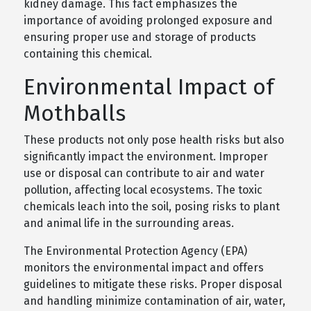
kidney damage. This fact emphasizes the
importance of avoiding prolonged exposure and
ensuring proper use and storage of products
containing this chemical.
Environmental Impact of
Mothballs
These products not only pose health risks but also
significantly impact the environment. Improper
use or disposal can contribute to air and water
pollution, affecting local ecosystems. The toxic
chemicals leach into the soil, posing risks to plant
and animal life in the surrounding areas.
The Environmental Protection Agency (EPA)
monitors the environmental impact and offers
guidelines to mitigate these risks. Proper disposal
and handling minimize contamination of air, water,