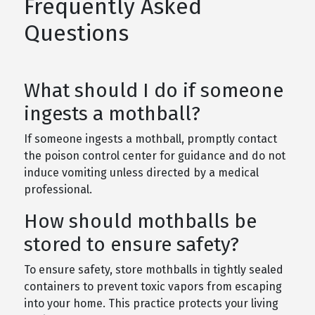
Frequently Asked
Questions
What should I do if someone
ingests a mothball?
If someone ingests a mothball, promptly contact
the poison control center for guidance and do not
induce vomiting unless directed by a medical
professional.
How should mothballs be
stored to ensure safety?
To ensure safety, store mothballs in tightly sealed
containers to prevent toxic vapors from escaping
into your home. This practice protects your living