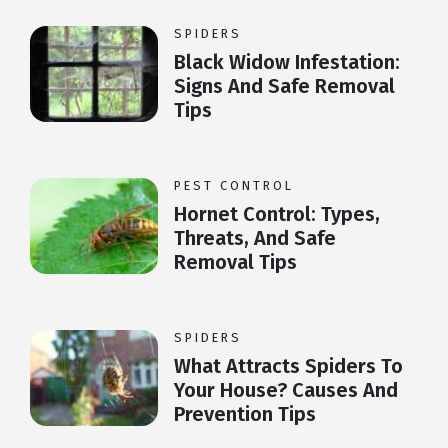
SPIDERS
Black Widow Infestation:
Signs And Safe Removal
Tips
PEST CONTROL
Hornet Control: Types,
Threats, And Safe
Removal Tips
SPIDERS
What Attracts Spiders To
Your House? Causes And
Prevention Tips