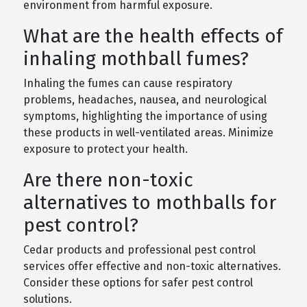
environment from harmful exposure.
What are the health effects of
inhaling mothball fumes?
Inhaling the fumes can cause respiratory
problems, headaches, nausea, and neurological
symptoms, highlighting the importance of using
these products in well-ventilated areas. Minimize
exposure to protect your health.
Are there non-toxic
alternatives to mothballs for
pest control?
Cedar products and professional pest control
services offer effective and non-toxic alternatives.
Consider these options for safer pest control
solutions.