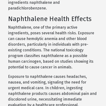
ingredients naphthalene and
paradichlorobenzene.
Naphthalene Health Effects
Naphthalene, one of the primary active
ingredients, poses several health risks. Exposure
can cause hemolytic anemia and other blood
disorders, particularly in individuals with pre-
existing conditions. The national toxicology
program classifies naphthalene as a possible
human carcinogen, based on studies showing its
potential to cause cancer in animals.
Exposure to naphthalene causes headaches,
nausea, and vomiting, signaling the need for
urgent medical care. In children, ingesting
naphthalene products causes abdominal pain and
discolored urine, necessitating immediate
evaluation by a healthcare professional.