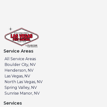
Service Areas
All Service Areas
Boulder City, NV
Henderson, NV
Las Vegas, NV
North Las Vegas, NV
Spring Valley, NV
Sunrise Manor, NV
Services