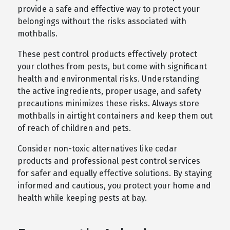
provide a safe and effective way to protect your
belongings without the risks associated with
mothballs.
These pest control products effectively protect
your clothes from pests, but come with significant
health and environmental risks. Understanding
the active ingredients, proper usage, and safety
precautions minimizes these risks. Always store
mothballs in airtight containers and keep them out
of reach of children and pets.
Consider non-toxic alternatives like cedar
products and professional pest control services
for safer and equally effective solutions. By staying
informed and cautious, you protect your home and
health while keeping pests at bay.