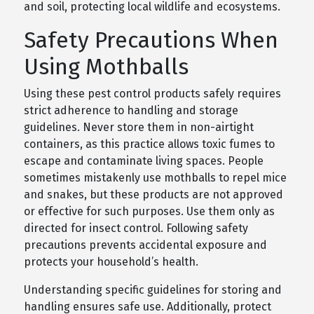
and soil, protecting local wildlife and ecosystems.
Safety Precautions When
Using Mothballs
Using these pest control products safely requires
strict adherence to handling and storage
guidelines. Never store them in non-airtight
containers, as this practice allows toxic fumes to
escape and contaminate living spaces. People
sometimes mistakenly use mothballs to repel mice
and snakes, but these products are not approved
or effective for such purposes. Use them only as
directed for insect control. Following safety
precautions prevents accidental exposure and
protects your household’s health.
Understanding specific guidelines for storing and
handling ensures safe use. Additionally, protect