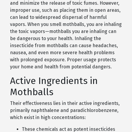
and minimize the release of toxic fumes. However,
improper use, such as placing them in open areas,
can lead to widespread dispersal of harmful
vapors. When you smell mothballs, you are inhaling
the toxic vapors—mothballs you are inhaling can
be dangerous to your health. Inhaling the
insecticide from mothballs can cause headaches,
nausea, and even more severe health problems
with prolonged exposure. Proper usage protects
your home and health from potential dangers.
Active Ingredients in
Mothballs
Their effectiveness lies in their active ingredients,
primarily naphthalene and paradichlorobenzene,
which exist in high concentrations:
These chemicals act as potent insecticides