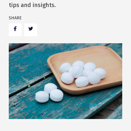
tips and insights.
SHARE
Facebook
Twitter