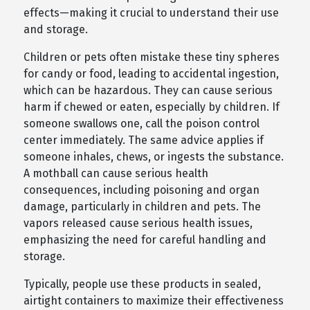
effects—making it crucial to understand their use
and storage.
Children or pets often mistake these tiny spheres
for candy or food, leading to accidental ingestion,
which can be hazardous. They can cause serious
harm if chewed or eaten, especially by children. If
someone swallows one, call the poison control
center immediately. The same advice applies if
someone inhales, chews, or ingests the substance.
A mothball can cause serious health
consequences, including poisoning and organ
damage, particularly in children and pets. The
vapors released cause serious health issues,
emphasizing the need for careful handling and
storage.
Typically, people use these products in sealed,
airtight containers to maximize their effectiveness