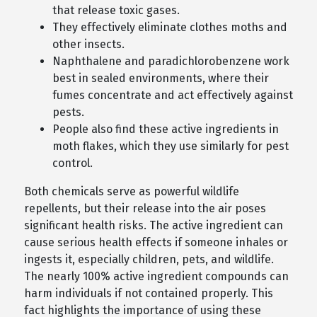
that release toxic gases.
They effectively eliminate clothes moths and
other insects.
Naphthalene and paradichlorobenzene work
best in sealed environments, where their
fumes concentrate and act effectively against
pests.
People also find these active ingredients in
moth flakes, which they use similarly for pest
control.
Both chemicals serve as powerful wildlife
repellents, but their release into the air poses
significant health risks. The active ingredient can
cause serious health effects if someone inhales or
ingests it, especially children, pets, and wildlife.
The nearly 100% active ingredient compounds can
harm individuals if not contained properly. This
fact highlights the importance of using these