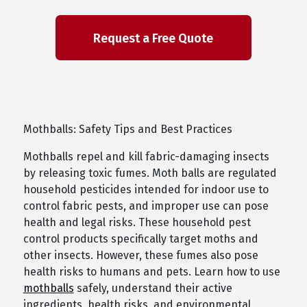
Mothballs: Safety Tips and Best Practices
Mothballs repel and kill fabric-damaging insects
by releasing toxic fumes. Moth balls are regulated
household pesticides intended for indoor use to
control fabric pests, and improper use can pose
health and legal risks. These household pest
control products specifically target moths and
other insects. However, these fumes also pose
health risks to humans and pets. Learn how to use
mothballs
safely, understand their active
ingredients, health risks, and environmental