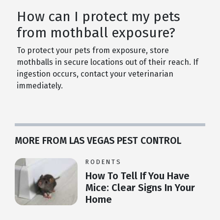
How can I protect my pets
from mothball exposure?
To protect your pets from exposure, store
mothballs in secure locations out of their reach. If
ingestion occurs, contact your veterinarian
immediately.
MORE FROM LAS VEGAS PEST CONTROL
RODENTS
How To Tell If You Have
Mice: Clear Signs In Your
Home