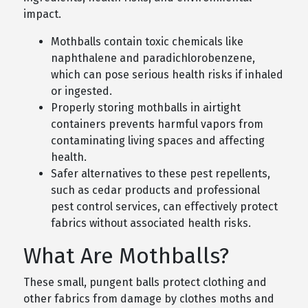
impact.
Mothballs contain toxic chemicals like
naphthalene and paradichlorobenzene,
which can pose serious health risks if inhaled
or ingested.
Properly storing mothballs in airtight
containers prevents harmful vapors from
contaminating living spaces and affecting
health.
Safer alternatives to these pest repellents,
such as cedar products and professional
pest control services, can effectively protect
fabrics without associated health risks.
What Are Mothballs?
These small, pungent balls protect clothing and
other fabrics from damage by clothes moths and