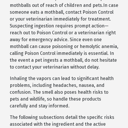
mothballs out of reach of children and pets.In case
someone eats a mothball, contact Poison Control
or your veterinarian immediately for treatment.
Suspecting ingestion requires prompt action—
reach out to Poison Control or a veterinarian right
away for emergency advice. Since even one
mothball can cause poisoning or hemolytic anemia,
calling Poison Control immediately is essential. In
the event a pet ingests a mothball, do not hesitate
to contact your veterinarian without delay.
Inhaling the vapors can lead to significant health
problems, including headaches, nausea, and
confusion. The smell also poses health risks to
pets and wildlife, so handle these products
carefully and stay informed.
The following subsections detail the specific risks
associated with the ingredient and the active