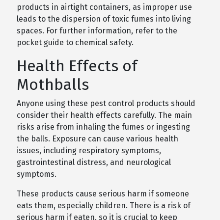
products in airtight containers, as improper use
leads to the dispersion of toxic fumes into living
spaces. For further information, refer to the
pocket guide to chemical safety.
Health Effects of
Mothballs
Anyone using these pest control products should
consider their health effects carefully. The main
risks arise from inhaling the fumes or ingesting
the balls. Exposure can cause various health
issues, including respiratory symptoms,
gastrointestinal distress, and neurological
symptoms.
These products cause serious harm if someone
eats them, especially children. There is a risk of
serious harm if eaten, so it is crucial to keep