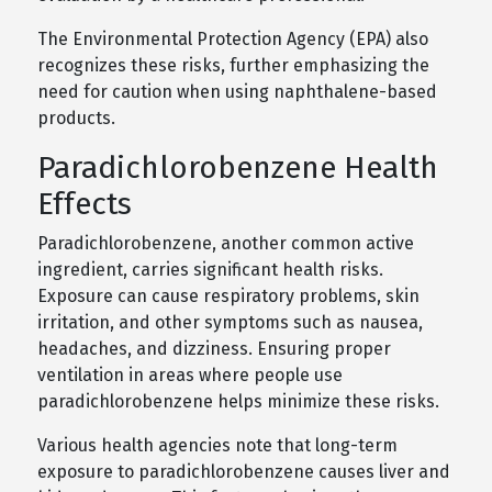
The Environmental Protection Agency (EPA) also
recognizes these risks, further emphasizing the
need for caution when using naphthalene-based
products.
Paradichlorobenzene Health
Effects
Paradichlorobenzene, another common active
ingredient, carries significant health risks.
Exposure can cause respiratory problems, skin
irritation, and other symptoms such as nausea,
headaches, and dizziness. Ensuring proper
ventilation in areas where people use
paradichlorobenzene helps minimize these risks.
Various health agencies note that long-term
exposure to paradichlorobenzene causes liver and