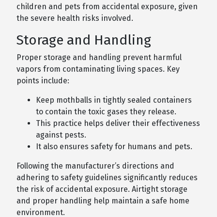
children and pets from accidental exposure, given
the severe health risks involved.
Storage and Handling
Proper storage and handling prevent harmful
vapors from contaminating living spaces. Key
points include:
Keep mothballs in tightly sealed containers
to contain the toxic gases they release.
This practice helps deliver their effectiveness
against pests.
It also ensures safety for humans and pets.
Following the manufacturer’s directions and
adhering to safety guidelines significantly reduces
the risk of accidental exposure. Airtight storage
and proper handling help maintain a safe home
environment.