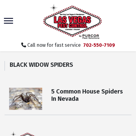
skip
to
main
content
Call now for fast service
702-550-7109
BLACK WIDOW SPIDERS
5 Common House Spiders
In Nevada