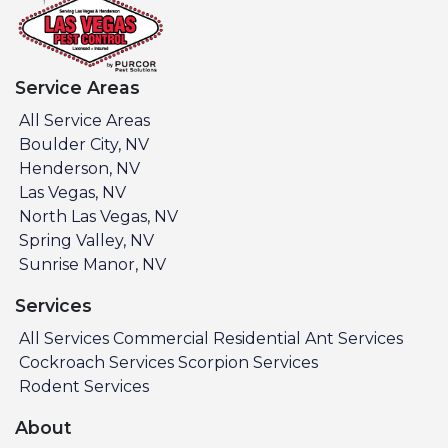
Service Areas
All Service Areas
Boulder City, NV
Henderson, NV
Las Vegas, NV
North Las Vegas, NV
Spring Valley, NV
Sunrise Manor, NV
Services
All Services
Commercial
Residential
Ant Services
Cockroach Services
Scorpion Services
Rodent Services
About