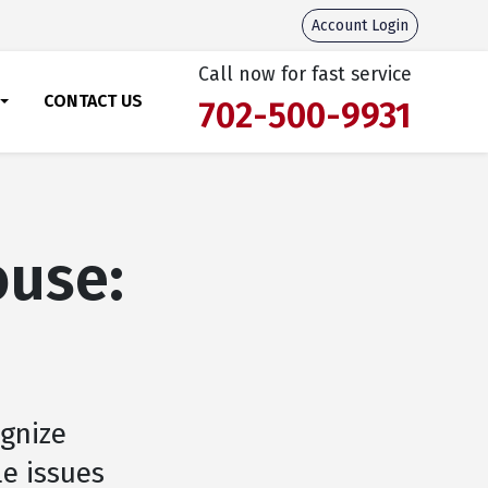
Account Login
Call now for fast service
CONTACT US
702-500-9931
ouse:
ognize
le issues