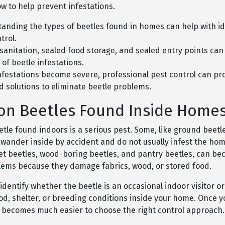
w to help prevent infestations.
anding the types of beetles found in homes can help with id
trol.
sanitation, sealed food storage, and sealed entry points can
 of beetle infestations.
festations become severe, professional pest control can pr
d solutions to eliminate beetle problems.
n Beetles Found Inside Home
tle found indoors is a serious pest. Some, like ground beetle
 wander inside by accident and do not usually infest the hom
et beetles, wood-boring beetles, and pantry beetles, can b
lems because they damage fabrics, wood, or stored food.
 identify whether the beetle is an occasional indoor visitor or
od, shelter, or breeding conditions inside your home. Once 
it becomes much easier to choose the right control approach.