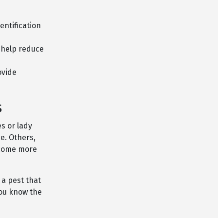
entification
 help reduce
ovide
s
s or lady
e. Others,
ecome more
 a pest that
you know the