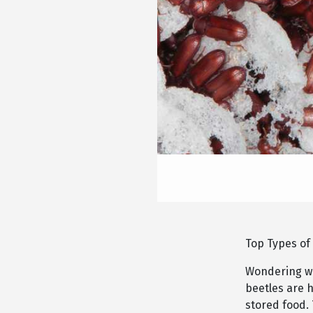
Top Types of
Wondering wh
beetles are h
stored food.