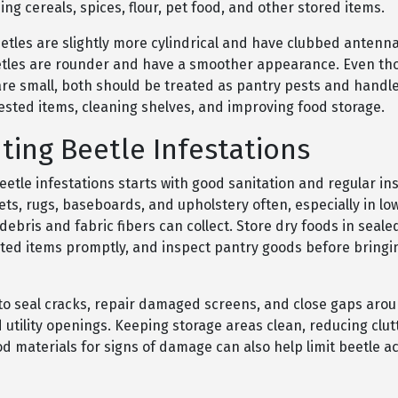
ing cereals, spices, flour, pet food, and other stored items.
etles are slightly more cylindrical and have clubbed antenna
etles are rounder and have a smoother appearance. Even th
are small, both should be treated as pantry pests and handl
ested items, cleaning shelves, and improving food storage.
ting Beetle Infestations
etle infestations starts with good sanitation and regular in
s, rugs, baseboards, and upholstery often, especially in low
ebris and fabric fibers can collect. Store dry foods in seale
sted items promptly, and inspect pantry goods before bringi
s to seal cracks, repair damaged screens, and close gaps aro
utility openings. Keeping storage areas clean, reducing clut
 materials for signs of damage can also help limit beetle ac