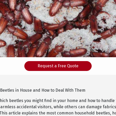
Request a Free Quote
 Beetles in House and How to Deal With Them
ich beetles you might find in your home and how to handl
armless accidental visitors, while others can damage fabrics
 This article explains the most common household beetles, ho