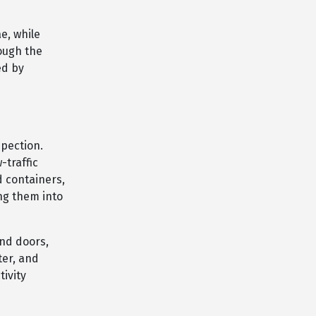
e, while
ough the
ed by
spection.
-traffic
d containers,
ng them into
und doors,
ter, and
tivity