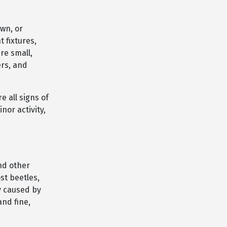
wn, or
 fixtures,
re small,
ers, and
e all signs of
or activity,
nd other
st beetles,
y caused by
and fine,