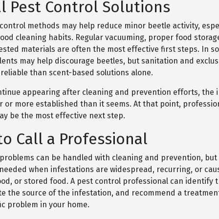
l Pest Control Solutions
 control methods may help reduce minor beetle activity, espe
good cleaning habits. Regular vacuuming, proper food storag
sted materials are often the most effective first steps. In s
lents may help discourage beetles, but sanitation and exclus
reliable than scent-based solutions alone.
ntinue appearing after cleaning and prevention efforts, the 
 or more established than it seems. At that point, professio
ay be the most effective next step.
o Call a Professional
problems can be handled with cleaning and prevention, but 
needed when infestations are widespread, recurring, or ca
ood, or stored food. A pest control professional can identify 
ate the source of the infestation, and recommend a treatmen
fic problem in your home.