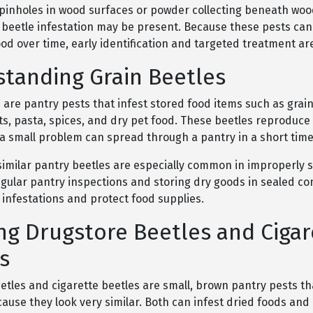
e pinholes in wood surfaces or powder collecting beneath woo
beetle infestation may be present. Because these pests can
d over time, early identification and targeted treatment ar
tanding Grain Beetles
 are pantry pests that infest stored food items such as grain
oats, pasta, spices, and dry pet food. These beetles reproduce 
 a small problem can spread through a pantry in a short time
similar pantry beetles are especially common in improperly 
gular pantry inspections and storing dry goods in sealed co
 infestations and protect food supplies.
ng Drugstore Beetles and Cigar
s
etles and cigarette beetles are small, brown pantry pests th
ause they look very similar. Both can infest dried foods an