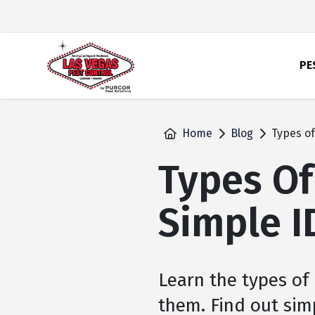
skip
to
main
content
PE
Home
Blog
Types of
Types Of
Simple I
Learn the types of
them. Find out simp