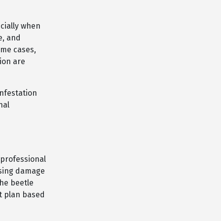
cially when
e, and
ome cases,
ion are
infestation
nal
professional
using damage
the beetle
t plan based