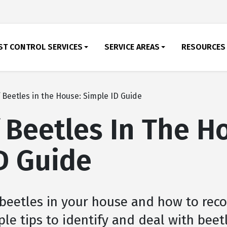
ST CONTROL SERVICES
SERVICE AREAS
RESOURCES
 Beetles in the House: Simple ID Guide
 Beetles In The H
D Guide
 beetles in your house and how to rec
le tips to identify and deal with beet