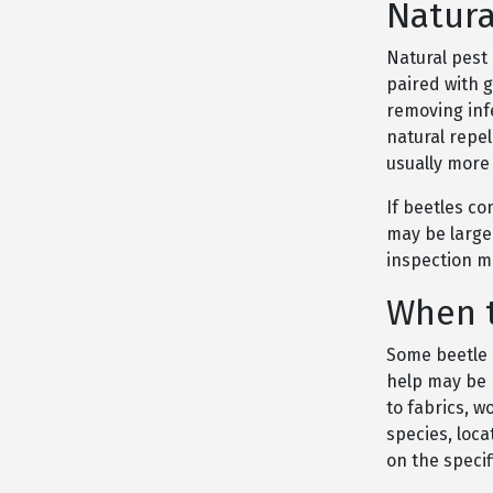
Natura
Natural pest
paired with 
removing infe
natural repel
usually more 
If beetles co
may be larger
inspection m
When t
Some beetle 
help may be 
to fabrics, w
species, loc
on the speci