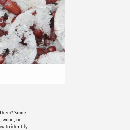
e them? Some
, wood, or
w to identify