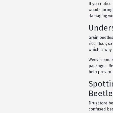
If you notic
wood-boring 
damaging woo
Unders
Grain beetles
rice, flour, 
which is why
Weevils and 
packages. Re
help prevent
Spotti
Beetle
Drugstore be
confused bec