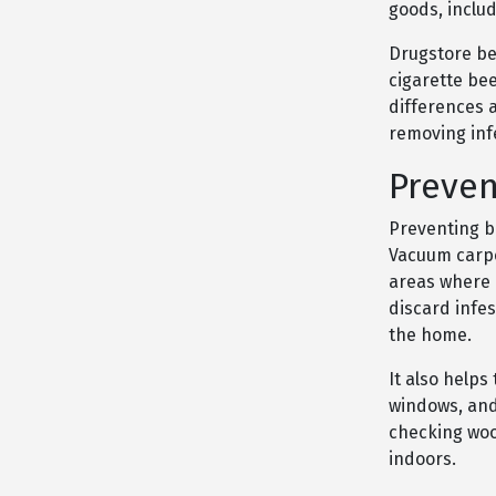
goods, includ
Drugstore be
cigarette be
differences 
removing inf
Preven
Preventing be
Vacuum carpet
areas where d
discard infe
the home.
It also help
windows, and 
checking wood
indoors.