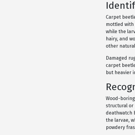
Identi
Carpet beetl
mottled with 
while the lar
hairy, and wo
other natural
Damaged rugs,
carpet beetl
but heavier 
Recogn
Wood-boring 
structural o
deathwatch b
the larvae, 
powdery fras