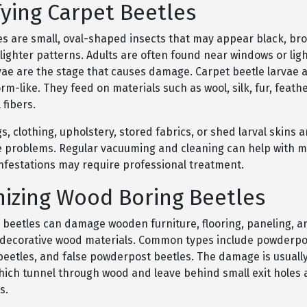
fying Carpet Beetles
es are small, oval-shaped insects that may appear black, bro
lighter patterns. Adults are often found near windows or light
vae are the stage that causes damage. Carpet beetle larvae a
rm-like. They feed on materials such as wool, silk, fur, feath
 fibers.
 clothing, upholstery, stored fabrics, or shed larval skins ar
e problems. Regular vacuuming and cleaning can help with min
infestations may require professional treatment.
izing Wood Boring Beetles
beetles can damage wooden furniture, flooring, paneling, a
r decorative wood materials. Common types include powderpo
eetles, and false powderpost beetles. The damage is usuall
which tunnel through wood and leave behind small exit holes 
s.