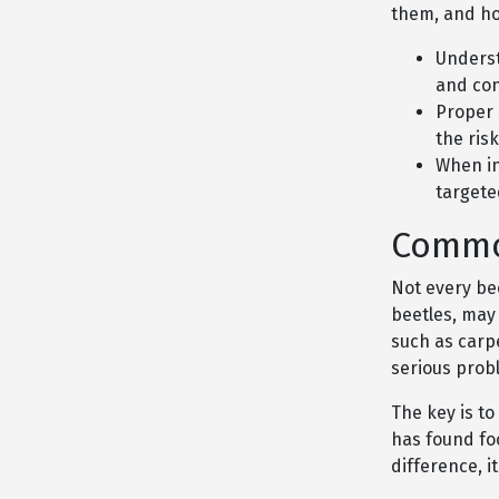
them, and ho
Underst
and con
Proper 
the risk
When in
targete
Commo
Not every bee
beetles, may
such as carp
serious prob
The key is to
has found fo
difference, 