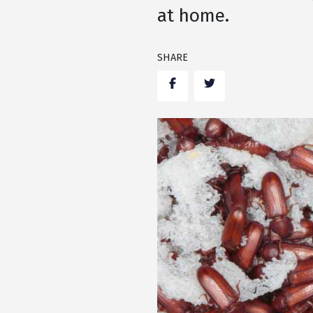
at home.
SHARE
Facebook
Twitter