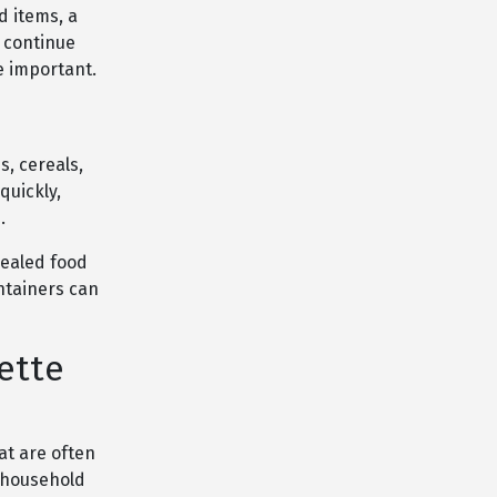
d items, a
 continue
e important.
s, cereals,
quickly,
.
sealed food
ntainers can
ette
at are often
d household