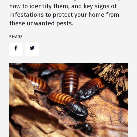
how to identify them, and key signs of
infestations to protect your home from
these unwanted pests.
SHARE
Facebook
Twitter