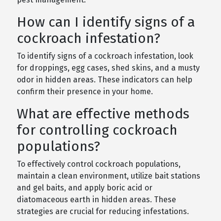
How can I identify signs of a
cockroach infestation?
To identify signs of a cockroach infestation, look
for droppings, egg cases, shed skins, and a musty
odor in hidden areas. These indicators can help
confirm their presence in your home.
What are effective methods
for controlling cockroach
populations?
To effectively control cockroach populations,
maintain a clean environment, utilize bait stations
and gel baits, and apply boric acid or
diatomaceous earth in hidden areas. These
strategies are crucial for reducing infestations.