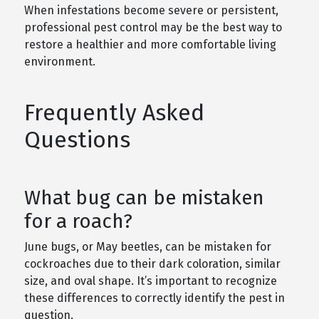
When infestations become severe or persistent,
professional pest control may be the best way to
restore a healthier and more comfortable living
environment.
Frequently Asked
Questions
What bug can be mistaken
for a roach?
June bugs, or May beetles, can be mistaken for
cockroaches due to their dark coloration, similar
size, and oval shape. It’s important to recognize
these differences to correctly identify the pest in
question.