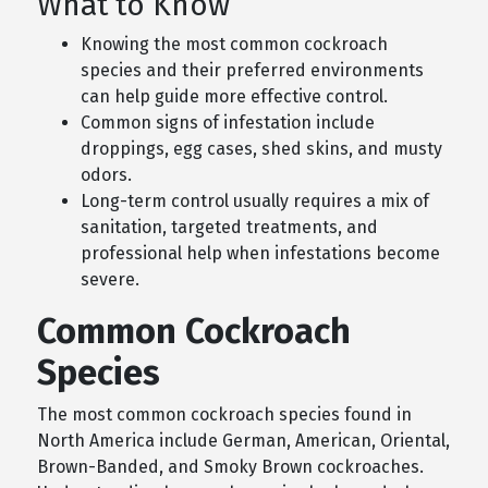
What to Know
Knowing the most common cockroach
species and their preferred environments
can help guide more effective control.
Common signs of infestation include
droppings, egg cases, shed skins, and musty
odors.
Long-term control usually requires a mix of
sanitation, targeted treatments, and
professional help when infestations become
severe.
Common Cockroach
Species
The most common cockroach species found in
North America include German, American, Oriental,
Brown-Banded, and Smoky Brown cockroaches.