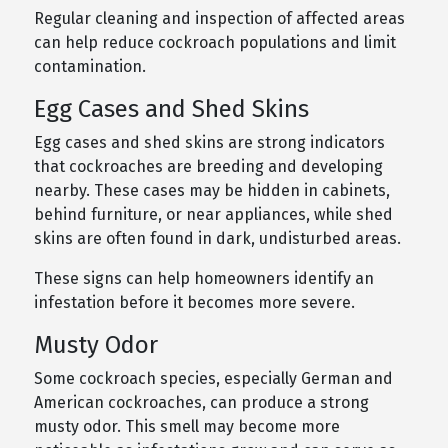
Regular cleaning and inspection of affected areas
can help reduce cockroach populations and limit
contamination.
Egg Cases and Shed Skins
Egg cases and shed skins are strong indicators
that cockroaches are breeding and developing
nearby. These cases may be hidden in cabinets,
behind furniture, or near appliances, while shed
skins are often found in dark, undisturbed areas.
These signs can help homeowners identify an
infestation before it becomes more severe.
Musty Odor
Some cockroach species, especially German and
American cockroaches, can produce a strong
musty odor. This smell may become more