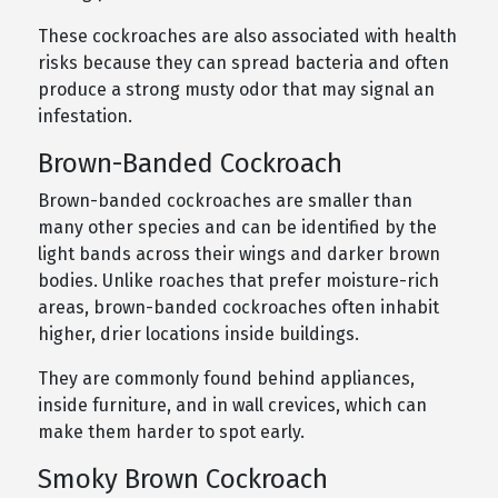
These cockroaches are also associated with health
risks because they can spread bacteria and often
produce a strong musty odor that may signal an
infestation.
Brown-Banded Cockroach
Brown-banded cockroaches are smaller than
many other species and can be identified by the
light bands across their wings and darker brown
bodies. Unlike roaches that prefer moisture-rich
areas, brown-banded cockroaches often inhabit
higher, drier locations inside buildings.
They are commonly found behind appliances,
inside furniture, and in wall crevices, which can
make them harder to spot early.
Smoky Brown Cockroach