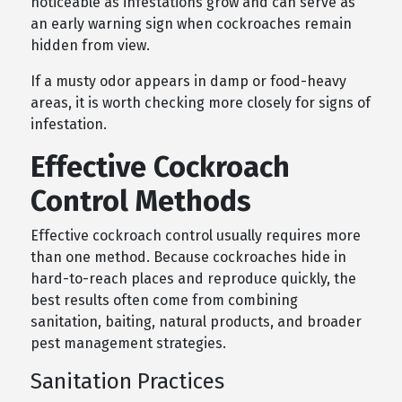
noticeable as infestations grow and can serve as
an early warning sign when cockroaches remain
hidden from view.
If a musty odor appears in damp or food-heavy
areas, it is worth checking more closely for signs of
infestation.
Effective Cockroach
Control Methods
Effective cockroach control usually requires more
than one method. Because cockroaches hide in
hard-to-reach places and reproduce quickly, the
best results often come from combining
sanitation, baiting, natural products, and broader
pest management strategies.
Sanitation Practices