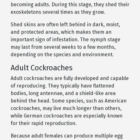
becoming adults. During this stage, they shed their
exoskeletons several times as they grow.
Shed skins are often left behind in dark, moist,
and protected areas, which makes them an
important sign of infestation. The nymph stage
may last from several weeks to a few months,
depending on the species and environment.
Adult Cockroaches
Adult cockroaches are fully developed and capable
of reproducing. They typically have flattened
bodies, long antennae, and a shield-like area
behind the head. Some species, such as American
cockroaches, may live much longer than others,
while German cockroaches are especially known
for their rapid reproduction.
Because adult females can produce multiple egg