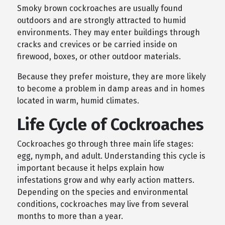
Smoky brown cockroaches are usually found
outdoors and are strongly attracted to humid
environments. They may enter buildings through
cracks and crevices or be carried inside on
firewood, boxes, or other outdoor materials.
Because they prefer moisture, they are more likely
to become a problem in damp areas and in homes
located in warm, humid climates.
Life Cycle of Cockroaches
Cockroaches go through three main life stages:
egg, nymph, and adult. Understanding this cycle is
important because it helps explain how
infestations grow and why early action matters.
Depending on the species and environmental
conditions, cockroaches may live from several
months to more than a year.