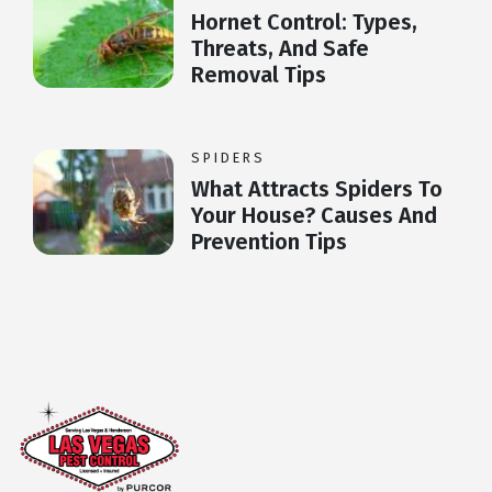
Hornet Control: Types,
Threats, And Safe
Removal Tips
SPIDERS
What Attracts Spiders To
Your House? Causes And
Prevention Tips