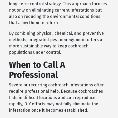
long-term control strategy. This approach focuses
not only on eliminating current infestations but
also on reducing the environmental conditions
that allow them to return.
By combining physical, chemical, and preventive
methods, integrated pest management offers a
more sustainable way to keep cockroach
populations under control.
When to Call A
Professional
Severe or recurring cockroach infestations often
require professional help. Because cockroaches
hide in difficult locations and can reproduce
rapidly, DIY efforts may not fully eliminate the
infestation once it becomes established.