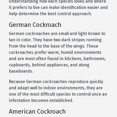
Understanding how each species looks and where
it prefers to live can make identification easier and
help determine the best control approach.
German Cockroach
German cockroaches are small and light brown to
tan in color. They have two dark stripes running
from the head to the base of the wings. These
cockroaches prefer warm, humid environments
and are most often found in kitchens, bathrooms,
cupboards, behind appliances, and along
baseboards.
Because German cockroaches reproduce quickly
and adapt well to indoor environments, they are
one of the most difficult species to control once an
infestation becomes established.
American Cockroach