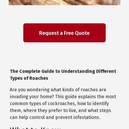
The Complete Guide to Understanding Different
Types of Roaches
Are you wondering what kinds of roaches are
invading your home? This guide explains the most
common types of cockroaches, how to identify
them, where they prefer to live, and what steps
can help control and prevent infestations.