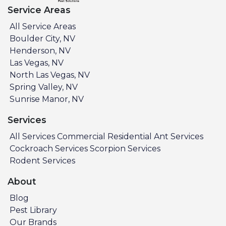
Service Areas
All Service Areas
Boulder City, NV
Henderson, NV
Las Vegas, NV
North Las Vegas, NV
Spring Valley, NV
Sunrise Manor, NV
Services
All Services
Commercial
Residential
Ant Services
Cockroach Services
Scorpion Services
Rodent Services
About
Blog
Pest Library
Our Brands