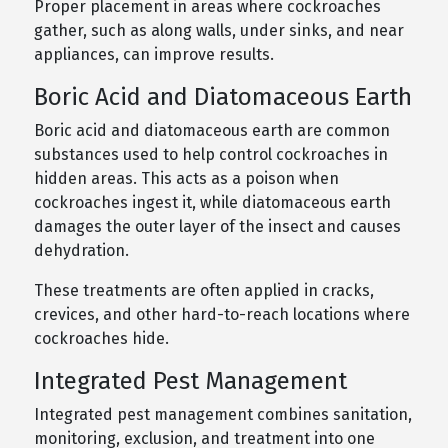
Proper placement in areas where cockroaches
gather, such as along walls, under sinks, and near
appliances, can improve results.
Boric Acid and Diatomaceous Earth
Boric acid and diatomaceous earth are common
substances used to help control cockroaches in
hidden areas. This acts as a poison when
cockroaches ingest it, while diatomaceous earth
damages the outer layer of the insect and causes
dehydration.
These treatments are often applied in cracks,
crevices, and other hard-to-reach locations where
cockroaches hide.
Integrated Pest Management
Integrated pest management combines sanitation,
monitoring, exclusion, and treatment into one