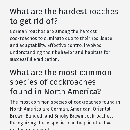
What are the hardest roaches
to get rid of?
German roaches are among the hardest
cockroaches to eliminate due to their resilience
and adaptability. Effective control involves
understanding their behavior and habitats for
successful eradication.
What are the most common
species of cockroaches
found in North America?
The most common species of cockroaches found in
North America are German, American, Oriental,
Brown-Banded, and Smoky Brown cockroaches.
Recognizing these species can help in effective
pest management.