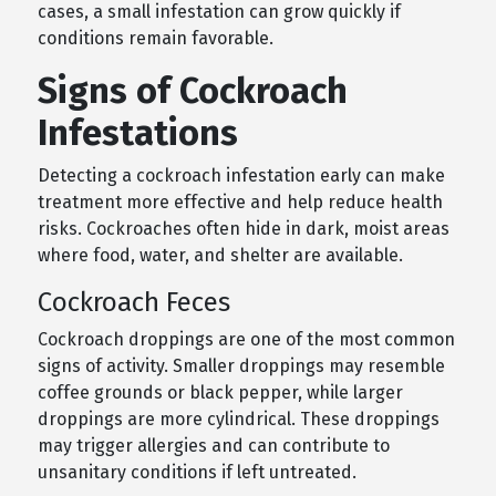
cases, a small infestation can grow quickly if
conditions remain favorable.
Signs of Cockroach
Infestations
Detecting a cockroach infestation early can make
treatment more effective and help reduce health
risks. Cockroaches often hide in dark, moist areas
where food, water, and shelter are available.
Cockroach Feces
Cockroach droppings are one of the most common
signs of activity. Smaller droppings may resemble
coffee grounds or black pepper, while larger
droppings are more cylindrical. These droppings
may trigger allergies and can contribute to
unsanitary conditions if left untreated.