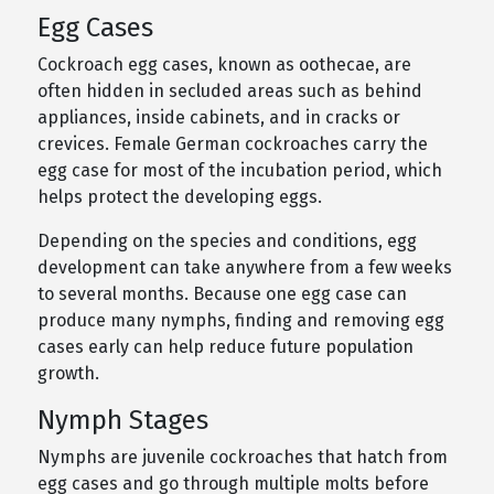
Egg Cases
Cockroach egg cases, known as oothecae, are
often hidden in secluded areas such as behind
appliances, inside cabinets, and in cracks or
crevices. Female German cockroaches carry the
egg case for most of the incubation period, which
helps protect the developing eggs.
Depending on the species and conditions, egg
development can take anywhere from a few weeks
to several months. Because one egg case can
produce many nymphs, finding and removing egg
cases early can help reduce future population
growth.
Nymph Stages
Nymphs are juvenile cockroaches that hatch from
egg cases and go through multiple molts before