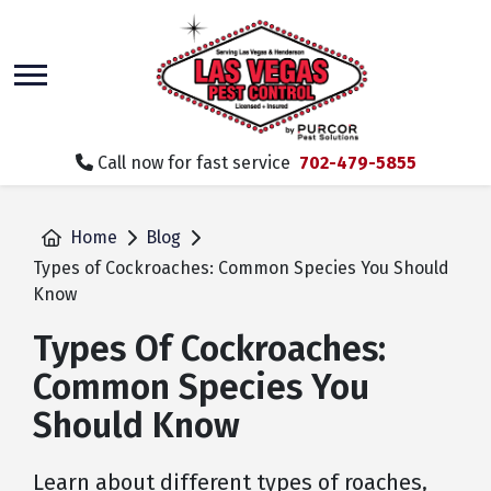
skip
to
main
content
Call now for fast service
702-479-5855
Home
Blog
Types of Cockroaches: Common Species You Should
Know
Types Of Cockroaches:
Common Species You
Should Know
Learn about different types of roaches,