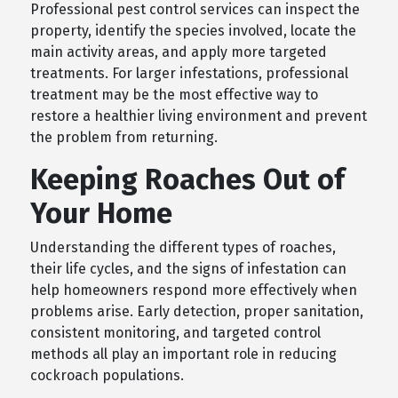
Professional pest control services can inspect the
property, identify the species involved, locate the
main activity areas, and apply more targeted
treatments. For larger infestations, professional
treatment may be the most effective way to
restore a healthier living environment and prevent
the problem from returning.
Keeping Roaches Out of
Your Home
Understanding the different types of roaches,
their life cycles, and the signs of infestation can
help homeowners respond more effectively when
problems arise. Early detection, proper sanitation,
consistent monitoring, and targeted control
methods all play an important role in reducing
cockroach populations.