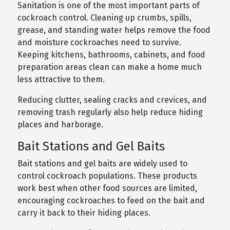
Sanitation is one of the most important parts of
cockroach control. Cleaning up crumbs, spills,
grease, and standing water helps remove the food
and moisture cockroaches need to survive.
Keeping kitchens, bathrooms, cabinets, and food
preparation areas clean can make a home much
less attractive to them.
Reducing clutter, sealing cracks and crevices, and
removing trash regularly also help reduce hiding
places and harborage.
Bait Stations and Gel Baits
Bait stations and gel baits are widely used to
control cockroach populations. These products
work best when other food sources are limited,
encouraging cockroaches to feed on the bait and
carry it back to their hiding places.