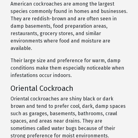
American cockroaches are among the largest
species commonly found in homes and businesses.
They are reddish-brown and are often seen in
damp basements, food preparation areas,
restaurants, grocery stores, and similar
environments where food and moisture are
available.
Their large size and preference for warm, damp
conditions make them especially noticeable when
infestations occur indoors.
Oriental Cockroach
Oriental cockroaches are shiny black or dark
brown and tend to prefer cool, dark, damp spaces
such as garages, basements, bathrooms, crawl
spaces, and areas near drains. They are
sometimes called water bugs because of their
strong preference for moist environments.