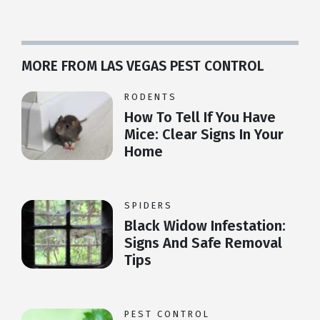
MORE FROM LAS VEGAS PEST CONTROL
RODENTS
How To Tell If You Have
Mice: Clear Signs In Your
Home
SPIDERS
Black Widow Infestation:
Signs And Safe Removal
Tips
PEST CONTROL