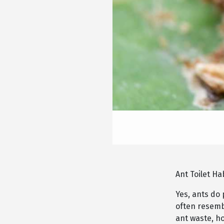
Ant Toilet Ha
Yes, ants do 
often resembl
ant waste, h