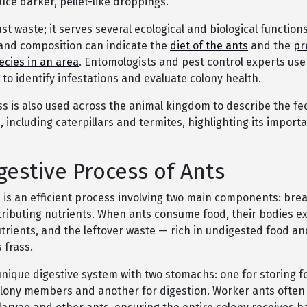
ce darker, pellet-like droppings.
ust waste; it serves several ecological and biological functions
nd composition can indicate the
diet of the ants
and the
pr
ecies in an area
. Entomologists and pest control experts use 
 to identify infestations and evaluate colony health.
ss is also used across the animal kingdom to describe the fe
 including caterpillars and termites, highlighting its importa
gestive Process of Ants
n is an efficient process involving two main components: br
tributing nutrients. When ants consume food, their bodies ex
trients, and the leftover waste — rich in undigested food an
 frass.
unique digestive system with two stomachs: one for storing f
olony members and another for digestion. Worker ants often