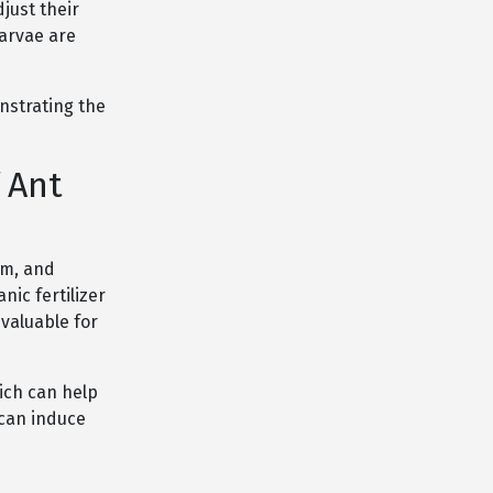
just their
larvae are
nstrating the
 Ant
um, and
nic fertilizer
 valuable for
ich can help
 can induce