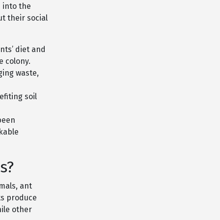
 into the
 their social
nts’ diet and
e colony.
ging waste,
fiting soil
 been
rkable
s?
imals, ant
nts produce
ile other