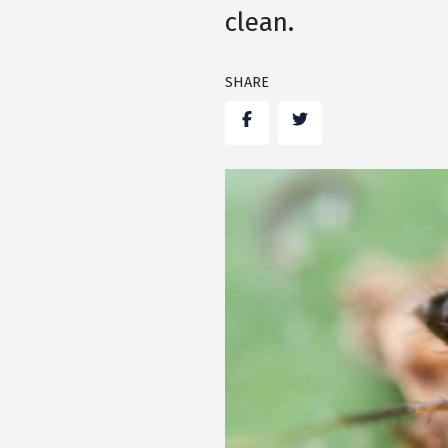
clean.
SHARE
Facebook
Twitter