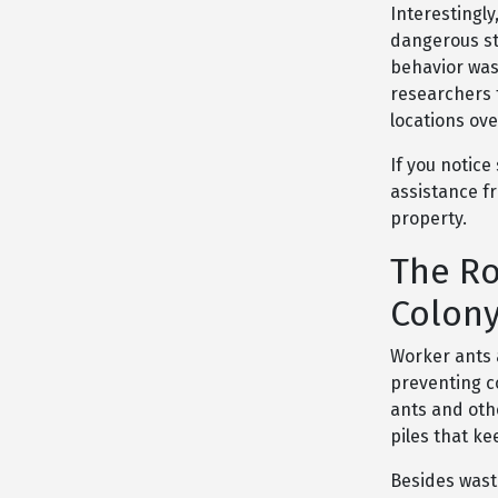
Interestingly
dangerous st
behavior was
researchers 
locations ov
If you notice
assistance 
property.
The Ro
Colony
Worker ants 
preventing c
ants and oth
piles that ke
Besides wast