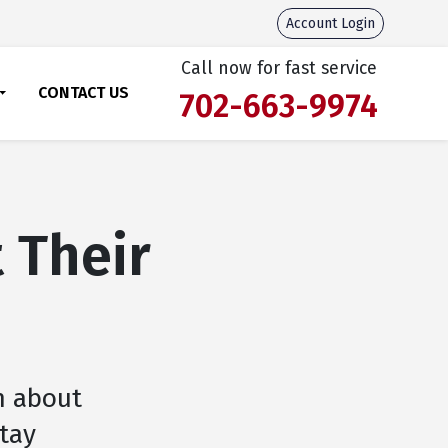
Account Login
Call now for fast service
CONTACT US
702-663-9974
 Their
h about
stay