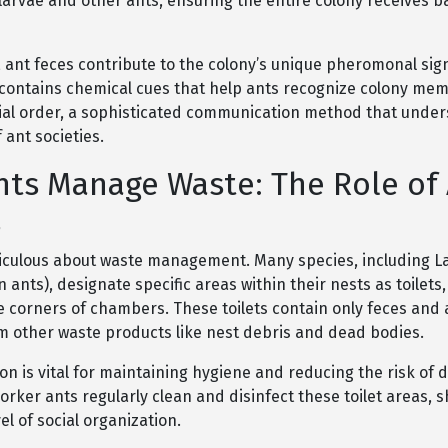
 larvae and other ants, ensuring the entire colony receives 
, ant feces contribute to the colony’s unique pheromonal sig
 contains chemical cues that help ants recognize colony me
ial order, a sophisticated communication method that under
 ant societies.
ts Manage Waste: The Role of
s
iculous about waste management. Many species, including La
 ants), designate specific areas within their nests as toilets,
e corners of chambers. These toilets contain only feces and 
m other waste products like nest debris and dead bodies.
on is vital for maintaining hygiene and reducing the risk of 
orker ants regularly clean and disinfect these toilet areas,
l of social organization.