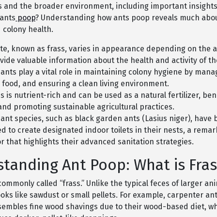
es and the broader environment, including important insights
 ants
poop
? Understanding how ants poop reveals much about
 colony health.
te, known as frass, varies in appearance depending on the a
vide valuable information about the health and activity of th
ants play a vital role in maintaining colony hygiene by mana
 food, and ensuring a clean living environment.
s is nutrient-rich and can be used as a natural fertilizer, bene
and promoting sustainable agricultural practices.
 ant species, such as black garden ants (Lasius niger), have
d to create designated indoor toilets in their nests, a rema
r that highlights their advanced sanitation strategies.
tanding Ant Poop: What is Fras
commonly called “frass.” Unlike the typical feces of larger an
ooks like sawdust or small pellets. For example, carpenter a
esembles fine wood shavings due to their wood-based diet, wh