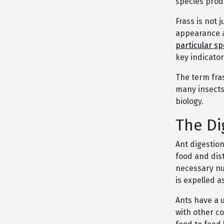
species produ
Frass is not j
appearance a
particular sp
key indicator
The term fra
many insects,
biology.
The Di
Ant digestio
food and dis
necessary nu
is expelled as
Ants have a 
with other c