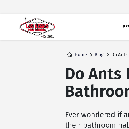
skip
to
main
content
PE
Home
Blog
Do Ants 
Do Ants 
Bathroo
Ever wondered if a
their bathroom hab