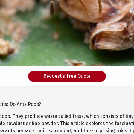
Request a Free Quote
bits: Do Ants Poop?
poop. They produce waste called frass, which consists of tiny
e sawdust or fine powder. This article explores the fascinat
ow ants manage their excrement, and the surprising roles it 