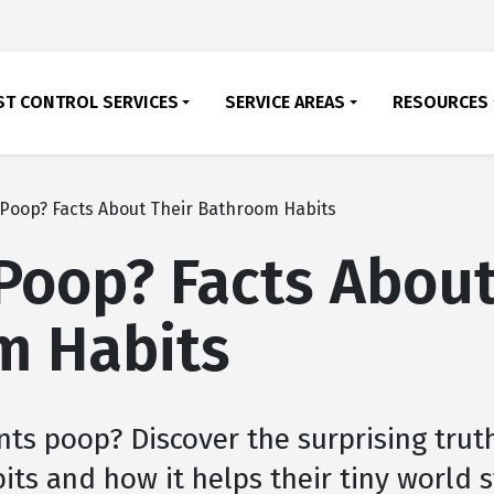
ST CONTROL SERVICES
SERVICE AREAS
RESOURCES
Poop? Facts About Their Bathroom Habits
Poop? Facts About
m Habits
nts poop? Discover the surprising trut
its and how it helps their tiny world 