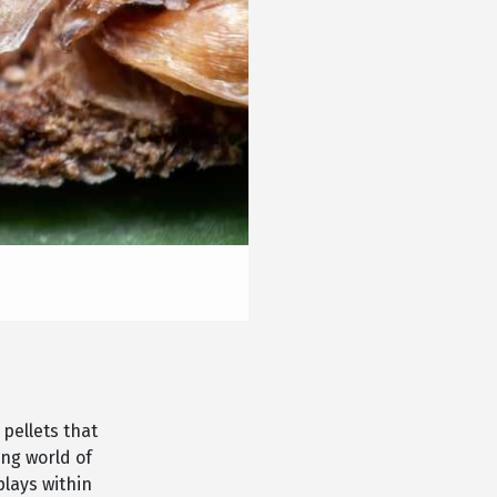
 pellets that
ing world of
plays within