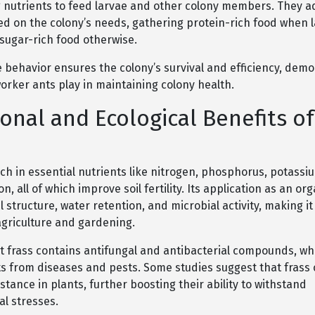
g nutrients to feed larvae and other colony members. They ad
ed on the colony’s needs, gathering protein-rich food when 
sugar-rich food otherwise.
 behavior ensures the colony’s survival and efficiency, demo
 worker ants play in maintaining colony health.
ional and Ecological Benefits of
rich in essential nutrients like nitrogen, phosphorus, potassi
, all of which improve soil fertility. Its application as an orga
 structure, water retention, and microbial activity, making it
agriculture and gardening.
t frass contains antifungal and antibacterial compounds, wh
ts from diseases and pests. Some studies suggest that frass
stance in plants, further boosting their ability to withstand
l stresses.