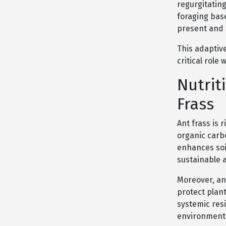
regurgitatin
foraging bas
present and 
This adaptive
critical role
Nutrit
Frass
Ant frass is 
organic carbon
enhances soil
sustainable 
Moreover, an
protect plan
systemic resi
environmenta