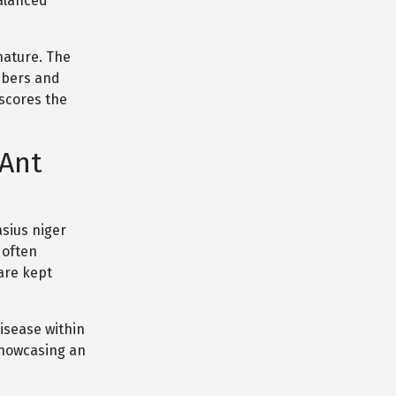
balanced
nature. The
mbers and
scores the
 Ant
sius niger
 often
are kept
disease within
 showcasing an