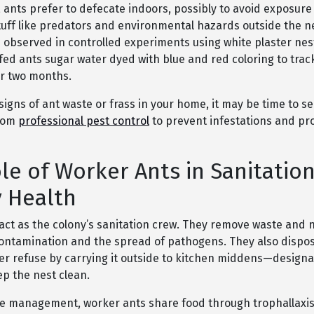
, ants prefer to defecate indoors, possibly to avoid exposure
uff like predators and environmental hazards outside the ne
 observed in controlled experiments using white plaster nes
fed ants sugar water dyed with blue and red coloring to trac
er two months.
 signs of ant waste or frass in your home, it may be time to s
from
professional pest control
to prevent infestations and pr
le of Worker Ants in Sanitatio
 Health
act as the colony’s sanitation crew. They remove waste and n
ontamination and the spread of pathogens. They also dispo
er refuse by carrying it outside to kitchen middens—designa
ep the nest clean.
e management, worker ants share food through trophallaxis