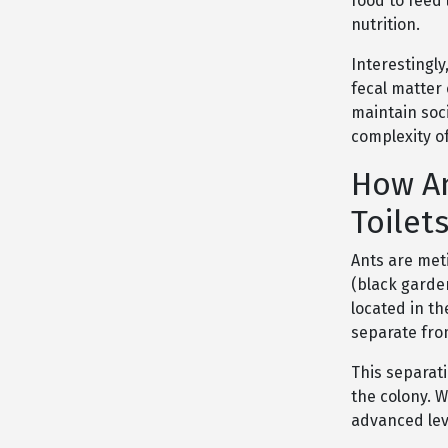
food to feed
nutrition.
Interestingly
fecal matter
maintain soc
complexity of
How An
Toilet
Ants are met
(black garden
located in th
separate fro
This separati
the colony. W
advanced leve