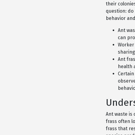
their coloni
question: do
behavior and
Ant was
can pro
Worker 
sharing
Ant fras
health 
Certain
observe
behavio
Unders
Ant waste is 
frass often l
frass that r