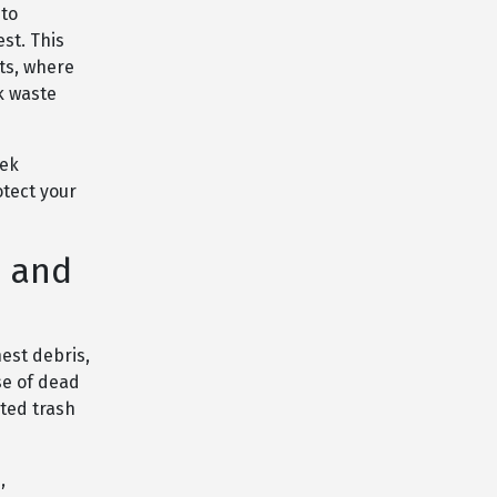
 to
st. This
ts, where
k waste
eek
otect your
n and
est debris,
se of dead
ted trash
,