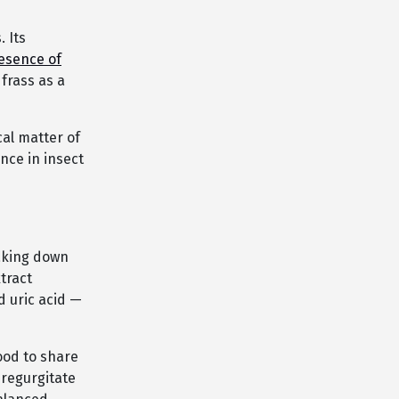
. Its
esence of
frass as a
cal matter of
nce in insect
eaking down
tract
d uric acid —
ood to share
 regurgitate