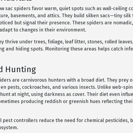
ow sac spiders favor warm, quiet spots such as wall-ceiling c
ure, basements, and attics. They build silken sacs—tiny silk
oticed but signal their presence. These spiders are nomadic,
 adapt to changes in their environment.
y thrive under trees, foliage, leaf litter, stones, rolled leave
ng and hiding spots. Monitoring these areas helps catch infe
d Hunting
piders are carnivorous hunters with a broad diet. They prey 
den pests, cockroaches, and various insects. Unlike web-spin
 hunt at night, using darkness as cover. Their diet even influ
sometimes producing reddish or greenish hues reflecting thei
 pest controllers reduce the need for chemical pesticides, b
cosystem.