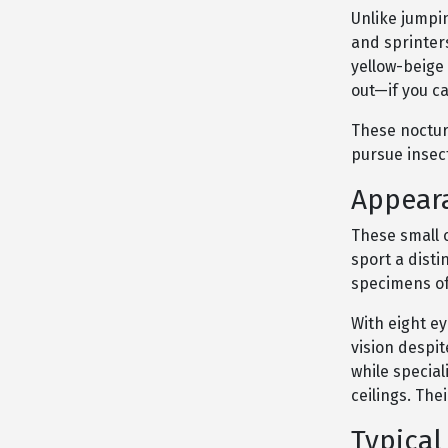
Unlike jumpi
and sprinter
yellow-beige
out—if you ca
These nocturn
pursue insect
Appeara
These small c
sport a dist
specimens oft
With eight ey
vision despit
while special
ceilings. The
Typical