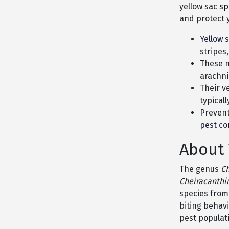
yellow sac
sp
and protect 
Yellow 
stripes,
These
n
arachni
Their v
typical
Prevent
pest co
About 
The genus
C
Cheiracanthi
species from
biting behavi
pest populat