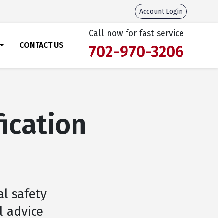
Account Login
Call now for fast service
CONTACT US
702-970-3206
fication
al safety
l advice