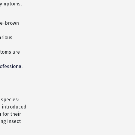
 symptoms,
ge-brown
arious
ptoms are
ofessional
 species:
n introduced
 for their
ing insect