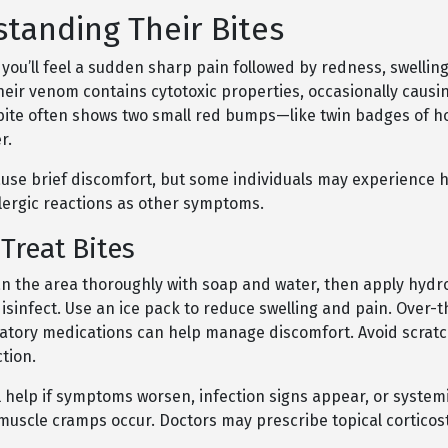
tanding Their Bites
you’ll feel a sudden sharp pain followed by redness, swelling
Their venom contains cytotoxic properties, occasionally causi
 bite often shows two small red bumps—like twin badges of 
r.
ause brief discomfort, but some individuals may experience
llergic reactions as other symptoms.
Treat Bites
lean the area thoroughly with soap and water, then apply hyd
isinfect. Use an ice pack to reduce swelling and pain. Over-
atory medications can help manage discomfort. Avoid scratc
tion.
 help if symptoms worsen, infection signs appear, or system
 muscle cramps occur. Doctors may prescribe topical corticost