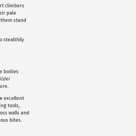
rt climbers
eir pale
e them stand
 stealthily
ge bodies
ildei
ure.
e excellent
ng tools,
ross walls and
ous bites.