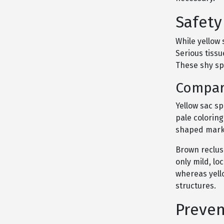
Safety
While yellow
Serious tiss
These shy spi
Compar
Yellow sac sp
pale coloring
shaped marki
Brown reclus
only mild, lo
whereas yel
structures.
Preven