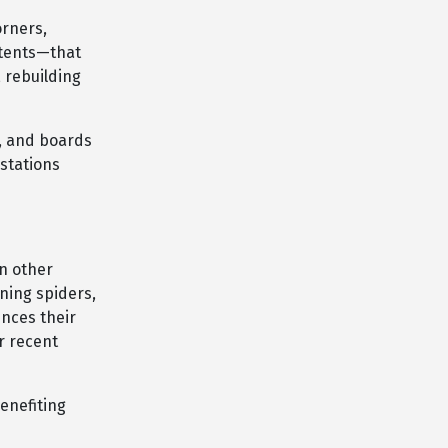
orners,
 tents—that
 rebuilding
s, and boards
stations
on other
ning spiders,
ences their
r recent
enefiting