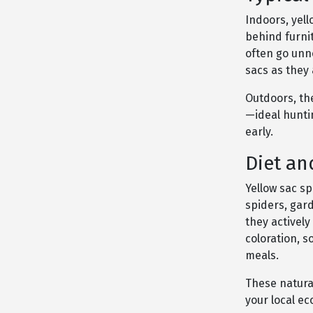
Indoors, yell
behind furnit
often go unn
sacs as they
Outdoors, the
—ideal hunti
early.
Diet an
Yellow sac s
spiders, gar
they actively
coloration, 
meals.
These natural
your local e