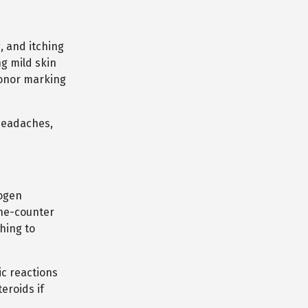
, and itching
ng mild skin
honor marking
 headaches,
rogen
the-counter
hing to
ic reactions
eroids if