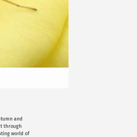
autumn and
ct through
ating world of