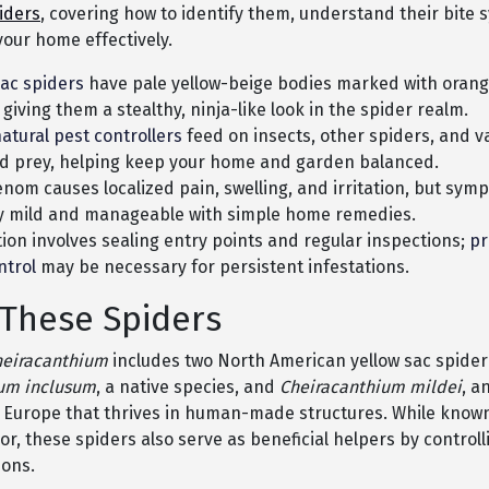
iders
, covering how to identify them, understand their bite
your home effectively.
sac spiders
have pale yellow-beige bodies marked with oran
 giving them a stealthy, ninja-like look in the spider realm.
atural pest controllers
feed on insects, other spiders, and v
d prey, helping keep your home and garden balanced.
enom causes localized pain, swelling, and irritation, but sym
ly mild and manageable with simple home remedies.
ion involves sealing entry points and regular inspections;
pr
ntrol
may be necessary for persistent infestations.
These Spiders
heiracanthium
includes two North American yellow sac spider
um inclusum
, a native species, and
Cheiracanthium mildei
, a
 Europe that thrives in human-made structures. While known
or, these spiders also serve as beneficial helpers by controll
ions.