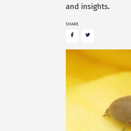
and insights.
SHARE
Facebook
Twitter