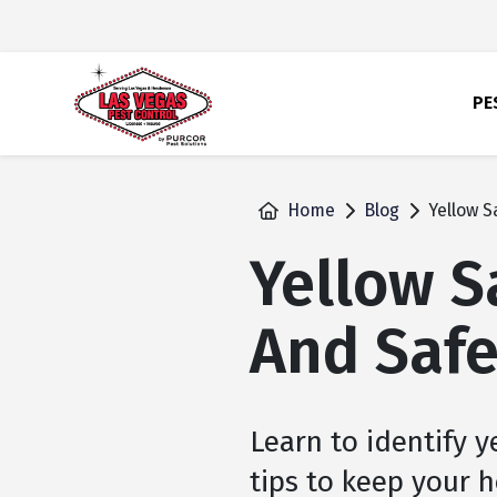
skip
to
main
content
PE
Home
Blog
Yellow S
Yellow S
And Safe
Learn to identify y
tips to keep your h