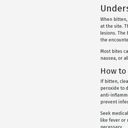
Unders
When bitten, 
at the site. 
lesions. The
the encounte
Most bites c
nausea, or a
How to 
If bitten, c
peroxide to d
anti-inflamm
prevent infec
Seek medical
like fever or
necessary.