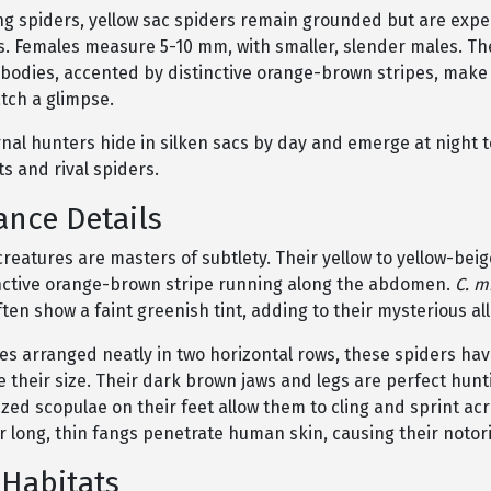
ng spiders, yellow sac spiders remain grounded but are expe
s. Females measure 5-10 mm, with smaller, slender males. Th
 bodies, accented by distinctive orange-brown stripes, mak
tch a glimpse.
al hunters hide in silken sacs by day and emerge at night to
s and rival spiders.
nce Details
reatures are masters of subtlety. Their yellow to yellow-bei
inctive orange-brown stripe running along the abdomen.
C. m
en show a faint greenish tint, adding to their mysterious all
es arranged neatly in two horizontal rows, these spiders hav
e their size. Their dark brown jaws and legs are perfect hunti
ized scopulae on their feet allow them to cling and sprint ac
ir long, thin fangs penetrate human skin, causing their notori
 Habitats