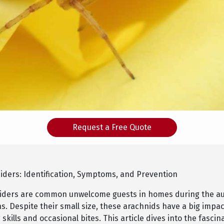
Request a Free Quote
piders: Identification, Symptoms, and Prevention
piders are common unwelcome guests in homes during the 
s. Despite their small size, these arachnids have a big impa
 skills and occasional bites. This article dives into the fascin