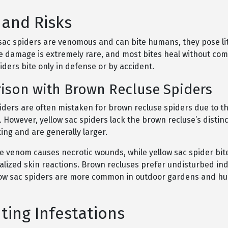
 and Risks
 sac spiders are venomous and can bite humans, they pose lit
ue damage is extremely rare, and most bites heal without com
ders bite only in defense or by accident.
ison with Brown Recluse Spiders
iders are often mistaken for brown recluse spiders due to th
. However, yellow sac spiders lack the brown recluse’s distinc
ng and are generally larger.
e venom causes necrotic wounds, while yellow sac spider bi
calized skin reactions. Brown recluses prefer undisturbed in
low sac spiders are more common in outdoor gardens and 
ting Infestations