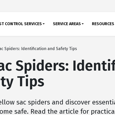
ST CONTROL SERVICES
SERVICE AREAS
RESOURCES
ac Spiders: Identification and Safety Tips
ac Spiders: Identi
ty Tips
ellow sac spiders and discover essenti
ome safe. Read the article for practica