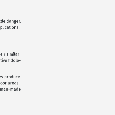
tle danger.
plications.
eir similar
tive fiddle-
tes produce
door areas,
human-made