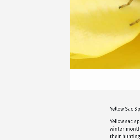
Yellow Sac S
Yellow sac s
winter month
their hunting