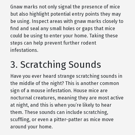
Gnaw marks not only signal the presence of mice
but also highlight potential entry points they may
be using. Inspect areas with gnaw marks closely to
find and seal any small holes or gaps that mice
could be using to enter your home. Taking these
steps can help prevent further rodent
infestations.
3. Scratching Sounds
Have you ever heard strange scratching sounds in
the middle of the night? This is another common
sign of a mouse infestation. House mice are
nocturnal creatures, meaning they are most active
at night, and this is when you’re likely to hear
them. These sounds can include scratching,
scuffling, or even a pitter-patter as mice move
around your home.