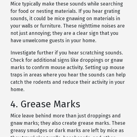
Mice typically make these sounds while searching
for food or nesting materials. If you hear grating
sounds, it could be mice gnawing on materials in
your walls or furniture. These nighttime noises are
not just annoying; they are a clear sign that you
have unwelcome guests in your home.
Investigate further if you hear scratching sounds.
Check for additional signs like droppings or gnaw
marks to confirm mouse activity. Setting up mouse
traps in areas where you hear the sounds can help
catch the rodents and reduce their activity in your
home.
4. Grease Marks
Mice leave behind more than just droppings and
gnaw marks; they also create grease marks. These
greasy smudges or dark marks are left by mice as