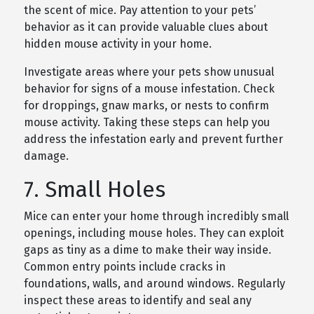
the scent of mice. Pay attention to your pets’
behavior as it can provide valuable clues about
hidden mouse activity in your home.
Investigate areas where your pets show unusual
behavior for signs of a mouse infestation. Check
for droppings, gnaw marks, or nests to confirm
mouse activity. Taking these steps can help you
address the infestation early and prevent further
damage.
7. Small Holes
Mice can enter your home through incredibly small
openings, including mouse holes. They can exploit
gaps as tiny as a dime to make their way inside.
Common entry points include cracks in
foundations, walls, and around windows. Regularly
inspect these areas to identify and seal any