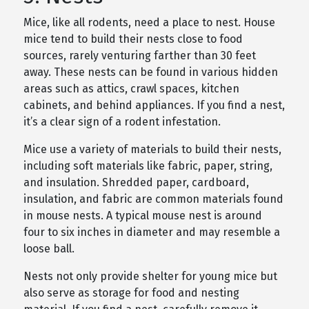
Mice, like all rodents, need a place to nest. House
mice tend to build their nests close to food
sources, rarely venturing farther than 30 feet
away. These nests can be found in various hidden
areas such as attics, crawl spaces, kitchen
cabinets, and behind appliances. If you find a nest,
it’s a clear sign of a rodent infestation.
Mice use a variety of materials to build their nests,
including soft materials like fabric, paper, string,
and insulation. Shredded paper, cardboard,
insulation, and fabric are common materials found
in mouse nests. A typical mouse nest is around
four to six inches in diameter and may resemble a
loose ball.
Nests not only provide shelter for young mice but
also serve as storage for food and nesting