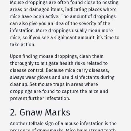
Mouse droppings are often found close to nesting
areas or damaged items, indicating places where
mice have been active. The amount of droppings
can also give you an idea of the severity of the
infestation. More droppings usually mean more
mice, so if you see a significant amount, it’s time to
take action.
Upon finding mouse droppings, clean them
thoroughly to mitigate health risks related to
disease control. Because mice carry diseases,
always wear gloves and use disinfectants during
cleanup. Set mouse traps in areas where
droppings are found to capture the mice and
prevent further infestation.
2. Gnaw Marks
Another telltale sign of a mouse infestation is the
presence of gnaw marks. Mice have strong teeth