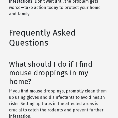
infestations
. Don’t wait until the problem gets
worse—take action today to protect your home
and family.
Frequently Asked
Questions
What should I do if I find
mouse droppings in my
home?
If you find mouse droppings, promptly clean them
up using gloves and disinfectants to avoid health
risks. Setting up traps in the affected areas is
crucial to catch the rodents and prevent further
infestation.