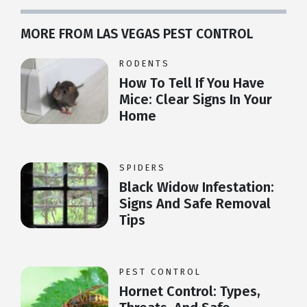
MORE FROM LAS VEGAS PEST CONTROL
RODENTS
How To Tell If You Have
Mice: Clear Signs In Your
Home
SPIDERS
Black Widow Infestation:
Signs And Safe Removal
Tips
PEST CONTROL
Hornet Control: Types,