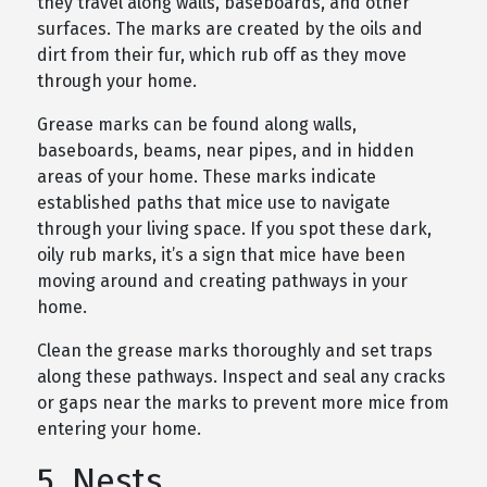
they travel along walls, baseboards, and other
surfaces. The marks are created by the oils and
dirt from their fur, which rub off as they move
through your home.
Grease marks can be found along walls,
baseboards, beams, near pipes, and in hidden
areas of your home. These marks indicate
established paths that mice use to navigate
through your living space. If you spot these dark,
oily rub marks, it’s a sign that mice have been
moving around and creating pathways in your
home.
Clean the grease marks thoroughly and set traps
along these pathways. Inspect and seal any cracks
or gaps near the marks to prevent more mice from
entering your home.
5. Nests