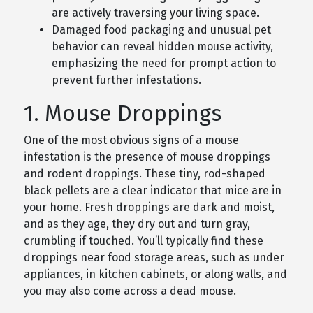
are actively traversing your living space.
Damaged food packaging and unusual pet
behavior can reveal hidden mouse activity,
emphasizing the need for prompt action to
prevent further infestations.
1. Mouse Droppings
One of the most obvious signs of a mouse
infestation is the presence of mouse droppings
and rodent droppings. These tiny, rod-shaped
black pellets are a clear indicator that mice are in
your home. Fresh droppings are dark and moist,
and as they age, they dry out and turn gray,
crumbling if touched. You’ll typically find these
droppings near food storage areas, such as under
appliances, in kitchen cabinets, or along walls, and
you may also come across a dead mouse.