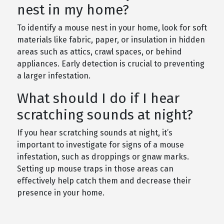
nest in my home?
To identify a mouse nest in your home, look for soft
materials like fabric, paper, or insulation in hidden
areas such as attics, crawl spaces, or behind
appliances. Early detection is crucial to preventing
a larger infestation.
What should I do if I hear
scratching sounds at night?
If you hear scratching sounds at night, it’s
important to investigate for signs of a mouse
infestation, such as droppings or gnaw marks.
Setting up mouse traps in those areas can
effectively help catch them and decrease their
presence in your home.