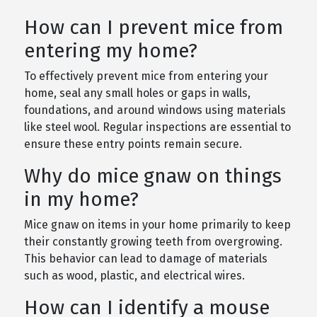
How can I prevent mice from
entering my home?
To effectively prevent mice from entering your
home, seal any small holes or gaps in walls,
foundations, and around windows using materials
like steel wool. Regular inspections are essential to
ensure these entry points remain secure.
Why do mice gnaw on things
in my home?
Mice gnaw on items in your home primarily to keep
their constantly growing teeth from overgrowing.
This behavior can lead to damage of materials
such as wood, plastic, and electrical wires.
How can I identify a mouse