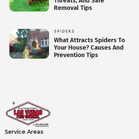
Threats, And Safe
Removal Tips
SPIDERS
What Attracts Spiders To
Your House? Causes And
Prevention Tips
Service Areas