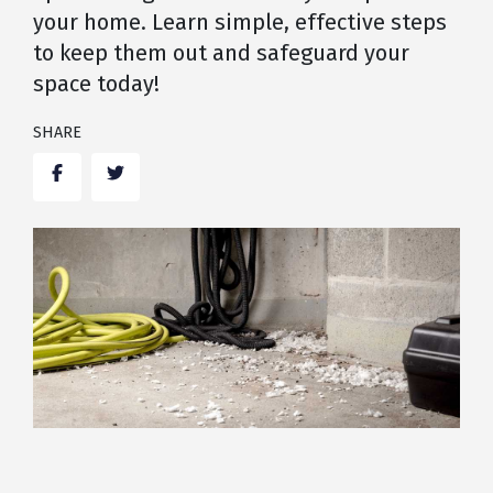
your home. Learn simple, effective steps
to keep them out and safeguard your
space today!
SHARE
Facebook
Twitter