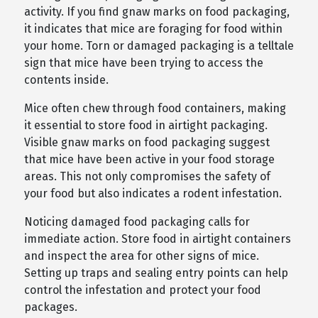
activity. If you find gnaw marks on food packaging,
it indicates that mice are foraging for food within
your home. Torn or damaged packaging is a telltale
sign that mice have been trying to access the
contents inside.
Mice often chew through food containers, making
it essential to store food in airtight packaging.
Visible gnaw marks on food packaging suggest
that mice have been active in your food storage
areas. This not only compromises the safety of
your food but also indicates a rodent infestation.
Noticing damaged food packaging calls for
immediate action. Store food in airtight containers
and inspect the area for other signs of mice.
Setting up traps and sealing entry points can help
control the infestation and protect your food
packages.