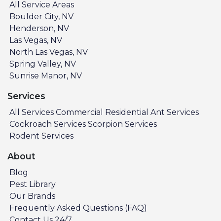
All Service Areas
Boulder City, NV
Henderson, NV
Las Vegas, NV
North Las Vegas, NV
Spring Valley, NV
Sunrise Manor, NV
Services
All Services
Commercial
Residential
Ant Services
Cockroach Services
Scorpion Services
Rodent Services
About
Blog
Pest Library
Our Brands
Frequently Asked Questions (FAQ)
Contact Us 24/7