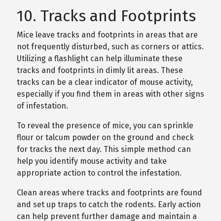
10. Tracks and Footprints
Mice leave tracks and footprints in areas that are
not frequently disturbed, such as corners or attics.
Utilizing a flashlight can help illuminate these
tracks and footprints in dimly lit areas. These
tracks can be a clear indicator of mouse activity,
especially if you find them in areas with other signs
of infestation.
To reveal the presence of mice, you can sprinkle
flour or talcum powder on the ground and check
for tracks the next day. This simple method can
help you identify mouse activity and take
appropriate action to control the infestation.
Clean areas where tracks and footprints are found
and set up traps to catch the rodents. Early action
can help prevent further damage and maintain a