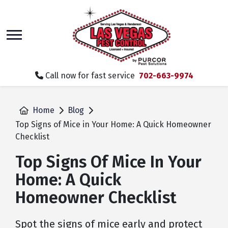
skip
to
main
content
Call now for fast service
702-663-9974
Home
Blog
Top Signs of Mice in Your Home: A Quick Homeowner
Checklist
Top Signs Of Mice In Your
Home: A Quick
Homeowner Checklist
Spot the signs of mice early and protect