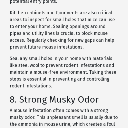
potential entry points.
Kitchen cabinets and floor vents are also critical
areas to inspect for small holes that mice can use
to enter your home. Sealing openings around
pipes and utility lines is crucial to block mouse
access. Regularly checking for new gaps can help
prevent future mouse infestations.
Seal any small holes in your home with materials
like steel wool to prevent rodent infestations and
maintain a mouse-free environment. Taking these
steps is essential in preventing and controlling
rodent infestations.
8. Strong Musky Odor
A mouse infestation often comes with a strong
musky odor. This unpleasant smell is usually due to
the ammonia in mouse urine, which creates a foul