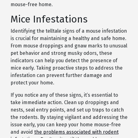
mouse-free home.
Mice Infestations
Identifying the telltale signs of a mouse infestation
is crucial for maintaining a healthy and safe home.
From mouse droppings and gnaw marks to unusual
pet behavior and strong musky odors, these
indicators can help you detect the presence of
mice early. Taking proactive steps to address the
infestation can prevent further damage and
protect your home.
If you notice any of these signs, it’s essential to
take immediate action. Clean up droppings and
nests, seal entry points, and set up traps to catch
the rodents. By staying vigilant and addressing the
issue early, you can keep your home mouse-free
and avoid
the problems associated with rodent