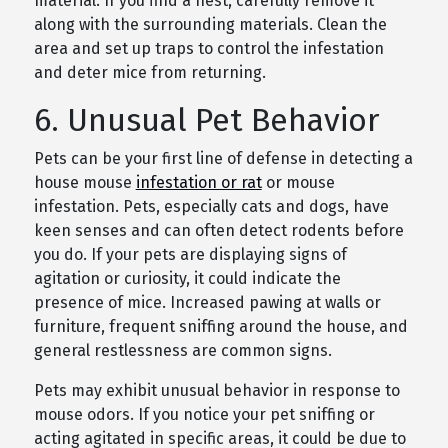
material. If you find a nest, carefully remove it
along with the surrounding materials. Clean the
area and set up traps to control the infestation
and deter mice from returning.
6. Unusual Pet Behavior
Pets can be your first line of defense in detecting a
house mouse
infestation or rat
or mouse
infestation. Pets, especially cats and dogs, have
keen senses and can often detect rodents before
you do. If your pets are displaying signs of
agitation or curiosity, it could indicate the
presence of mice. Increased pawing at walls or
furniture, frequent sniffing around the house, and
general restlessness are common signs.
Pets may exhibit unusual behavior in response to
mouse odors. If you notice your pet sniffing or
acting agitated in specific areas, it could be due to