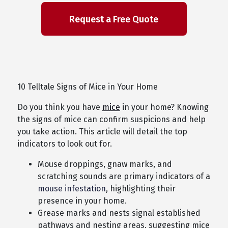
10 Telltale Signs of Mice in Your Home
Do you think you have
mice
in your home? Knowing
the signs of mice can confirm suspicions and help
you take action. This article will detail the top
indicators to look out for.
Mouse droppings, gnaw marks, and
scratching sounds are primary indicators of a
mouse infestation
, highlighting their
presence in your home.
Grease marks and nests signal established
pathways and nesting areas, suggesting mice