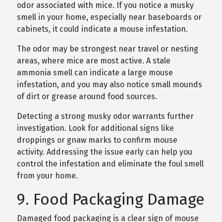
odor associated with mice. If you notice a musky
smell in your home, especially near baseboards or
cabinets, it could indicate a mouse infestation.
The odor may be strongest near travel or nesting
areas, where mice are most active. A stale
ammonia smell can indicate a large mouse
infestation, and you may also notice small mounds
of dirt or grease around food sources.
Detecting a strong musky odor warrants further
investigation. Look for additional signs like
droppings or gnaw marks to confirm mouse
activity. Addressing the issue early can help you
control the infestation and eliminate the foul smell
from your home.
9. Food Packaging Damage
Damaged food packaging is a clear sign of mouse