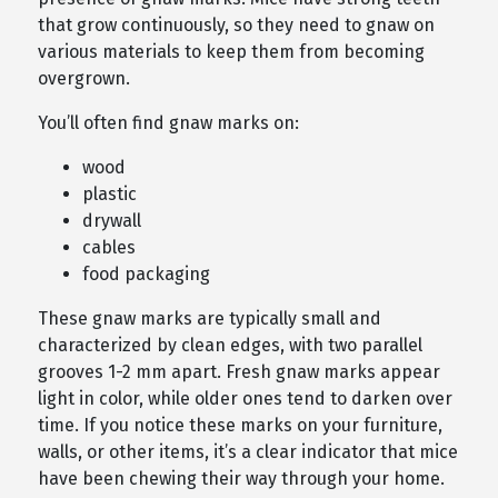
that grow continuously, so they need to gnaw on
various materials to keep them from becoming
overgrown.
You’ll often find gnaw marks on:
wood
plastic
drywall
cables
food packaging
These gnaw marks are typically small and
characterized by clean edges, with two parallel
grooves 1-2 mm apart. Fresh gnaw marks appear
light in color, while older ones tend to darken over
time. If you notice these marks on your furniture,
walls, or other items, it’s a clear indicator that mice
have been chewing their way through your home.