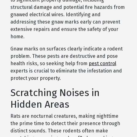
structural damage and potential fire hazards from
gnawed electrical wires. Identifying and
addressing these gnaw marks early can prevent
extensive repairs and ensure the safety of your
home.
Gnaw marks on surfaces clearly indicate a rodent
problem. These pests are destructive and pose
health risks, so seeking help from
pest control
experts is crucial to eliminate the infestation and
protect your property.
Scratching Noises in
Hidden Areas
Rats are nocturnal creatures, making nighttime
the prime time to detect their presence through
distinct sounds. These rodents often make