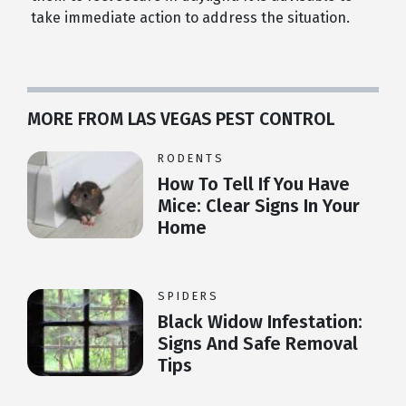
take immediate action to address the situation.
MORE FROM LAS VEGAS PEST CONTROL
RODENTS
How To Tell If You Have
Mice: Clear Signs In Your
Home
SPIDERS
Black Widow Infestation:
Signs And Safe Removal
Tips