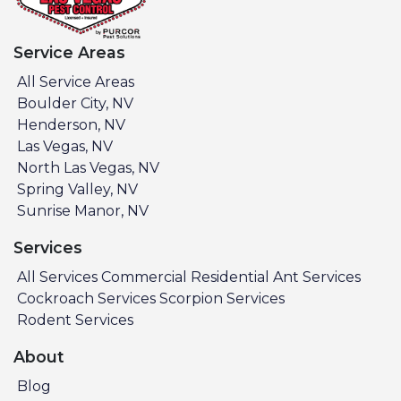
Service Areas
All Service Areas
Boulder City, NV
Henderson, NV
Las Vegas, NV
North Las Vegas, NV
Spring Valley, NV
Sunrise Manor, NV
Services
All Services
Commercial
Residential
Ant Services
Cockroach Services
Scorpion Services
Rodent Services
About
Blog