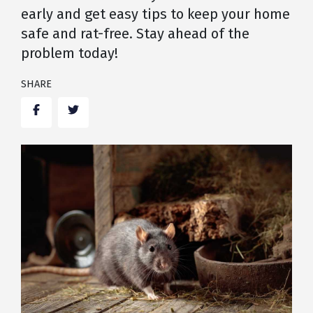
early and get easy tips to keep your home
safe and rat-free. Stay ahead of the
problem today!
SHARE
Facebook
Twitter