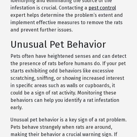
Identifying and eliminating the source of the
infestation is crucial. Contacting a
pest control
expert helps determine the problem’s extent and
implement effective measures to remove the rats
and prevent further issues.
Unusual Pet Behavior
Pets often have heightened senses and can detect
the presence of rats before humans do. If your pet
starts exhibiting odd behaviors like excessive
scratching, sniffing, or showing increased interest
in specific areas such as walls or cupboards, it
could be a sign of rat activity. Monitoring these
behaviors can help you identify a rat infestation
early.
Unusual pet behavior is a key sign of a rat problem.
Pets behave strangely when rats are around,
making their behavior a crucial warning sign. If