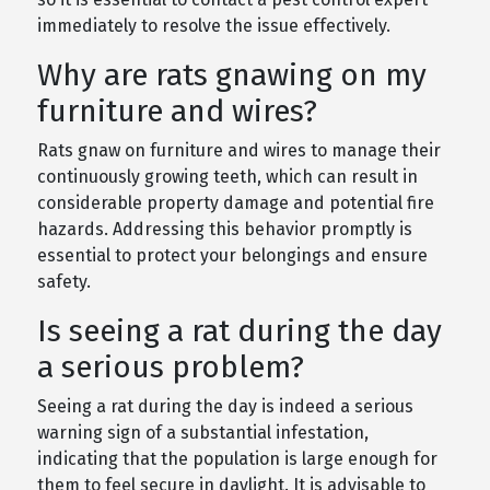
immediately to resolve the issue effectively.
Why are rats gnawing on my
furniture and wires?
Rats gnaw on furniture and wires to manage their
continuously growing teeth, which can result in
considerable property damage and potential fire
hazards. Addressing this behavior promptly is
essential to protect your belongings and ensure
safety.
Is seeing a rat during the day
a serious problem?
Seeing a rat during the day is indeed a serious
warning sign of a substantial infestation,
indicating that the population is large enough for
them to feel secure in daylight. It is advisable to