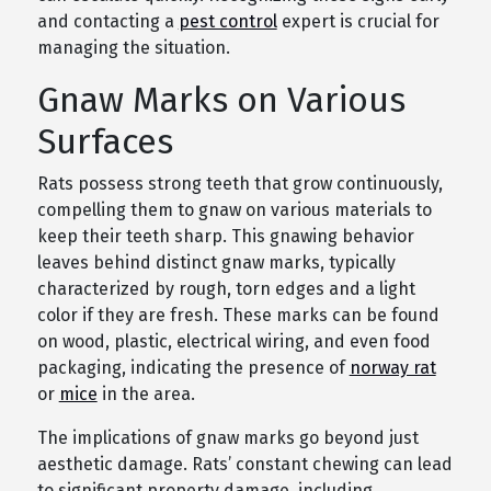
and contacting a
pest control
expert is crucial for
managing the situation.
Gnaw Marks on Various
Surfaces
Rats possess strong teeth that grow continuously,
compelling them to gnaw on various materials to
keep their teeth sharp. This gnawing behavior
leaves behind distinct gnaw marks, typically
characterized by rough, torn edges and a light
color if they are fresh. These marks can be found
on wood, plastic, electrical wiring, and even food
packaging, indicating the presence of
norway rat
or
mice
in the area.
The implications of gnaw marks go beyond just
aesthetic damage. Rats’ constant chewing can lead
to significant property damage, including