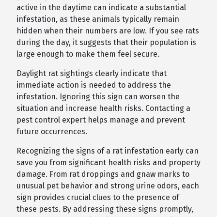
active in the daytime can indicate a substantial
infestation, as these animals typically remain
hidden when their numbers are low. If you see rats
during the day, it suggests that their population is
large enough to make them feel secure.
Daylight rat sightings clearly indicate that
immediate action is needed to address the
infestation. Ignoring this sign can worsen the
situation and increase health risks. Contacting a
pest control expert helps manage and prevent
future occurrences.
Recognizing the signs of a rat infestation early can
save you from significant health risks and property
damage. From rat droppings and gnaw marks to
unusual pet behavior and strong urine odors, each
sign provides crucial clues to the presence of
these pests. By addressing these signs promptly,