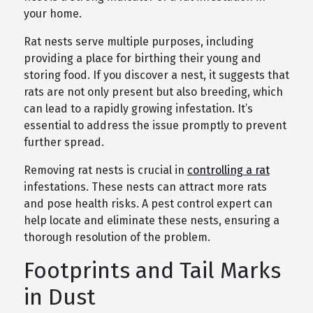
your home.
Rat nests serve multiple purposes, including
providing a place for birthing their young and
storing food. If you discover a nest, it suggests that
rats are not only present but also breeding, which
can lead to a rapidly growing infestation. It’s
essential to address the issue promptly to prevent
further spread.
Removing rat nests is crucial in
controlling a rat
infestations. These nests can attract more rats
and pose health risks. A pest control expert can
help locate and eliminate these nests, ensuring a
thorough resolution of the problem.
Footprints and Tail Marks
in Dust