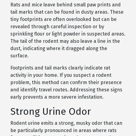
Rats and mice leave behind small paw prints and
tail marks that can be found in dusty areas. These
tiny footprints are often overlooked but can be
revealed through careful inspection or by
sprinkling flour or light powder in suspected areas.
The tail of the rodent may also leave a line in the
dust, indicating where it dragged along the
surface.
Footprints and tail marks clearly indicate rat
activity in your home. If you suspect a rodent
problem, this method can confirm their presence
and identify travel routes. Addressing these signs
early prevents a more severe infestation.
Strong Urine Odor
Rodent urine emits a strong, musky odor that can
be particularly pronounced in areas where rats