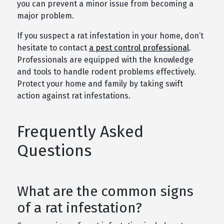
you can prevent a minor issue from becoming a
major problem.
If you suspect a rat infestation in your home, don’t
hesitate to contact
a pest control professional
.
Professionals are equipped with the knowledge
and tools to handle rodent problems effectively.
Protect your home and family by taking swift
action against rat infestations.
Frequently Asked
Questions
What are the common signs
of a rat infestation?