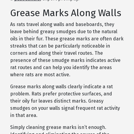
Grease Marks Along Walls
As rats travel along walls and baseboards, they
leave behind greasy smudges due to the natural
oils in their fur. These grease marks are often dark
streaks that can be particularly noticeable in
corners and along their travel routes. The
presence of these smudge marks indicates active
rat routes and can help you identify the areas
where rats are most active.
Grease marks along walls clearly indicate a rat
problem. Rats prefer protective surfaces, and
their oily fur leaves distinct marks. Greasy
smudges on your walls signal frequent rat activity
in that area.
Simply cleaning grease marks isn’t enough.