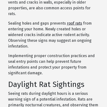
vents and cracks in walls, especially in older
properties, are also common access points for
rats.
Sealing holes and gaps prevents
roof rats
from
entering your home. Newly created holes or
widened cracks indicate active rodent activity.
Observing these signs may suggest an ongoing
infestation.
Implementing proper construction practices and
seal entry points can help prevent future
infestations and protect your property from
significant damage.
Daylight Rat Sightings
Seeing rats during daylight hours is a serious
warning sign of a potential infestation. Rats are
primarily nocturnal creatures, and observing them