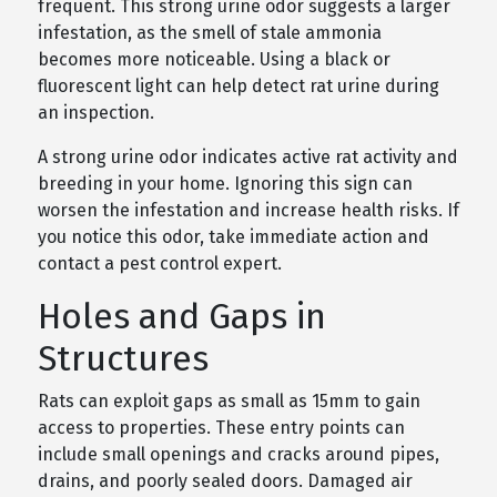
frequent. This strong urine odor suggests a larger
infestation, as the smell of stale ammonia
becomes more noticeable. Using a black or
fluorescent light can help detect rat urine during
an inspection.
A strong urine odor indicates active rat activity and
breeding in your home. Ignoring this sign can
worsen the infestation and increase health risks. If
you notice this odor, take immediate action and
contact a pest control expert.
Holes and Gaps in
Structures
Rats can exploit gaps as small as 15mm to gain
access to properties. These entry points can
include small openings and cracks around pipes,
drains, and poorly sealed doors. Damaged air