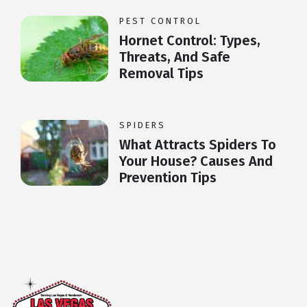
PEST CONTROL
Hornet Control: Types,
Threats, And Safe
Removal Tips
SPIDERS
What Attracts Spiders To
Your House? Causes And
Prevention Tips