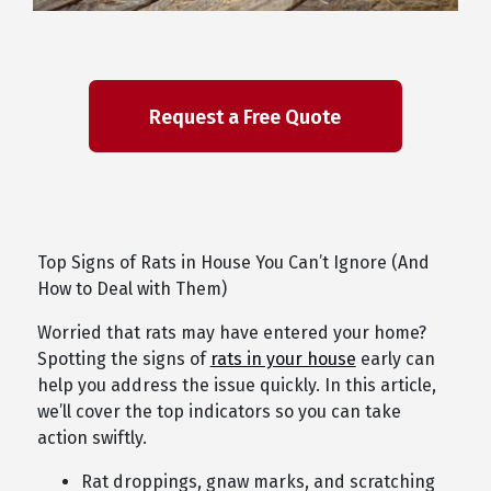
Top Signs of Rats in House You Can’t Ignore (And
How to Deal with Them)
Worried that rats may have entered your home?
Spotting the signs of
rats in your house
early can
help you address the issue quickly. In this article,
we’ll cover the top indicators so you can take
action swiftly.
Rat droppings, gnaw marks, and scratching