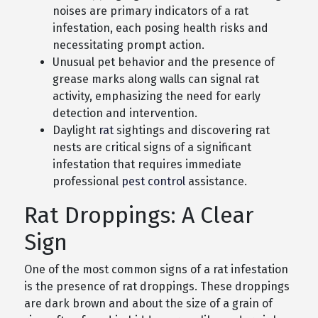
noises are primary indicators of a rat
infestation, each posing health risks and
necessitating prompt action.
Unusual pet behavior and the presence of
grease marks along walls can signal rat
activity, emphasizing the need for early
detection and intervention.
Daylight
rat
sightings and discovering rat
nests are critical signs of a significant
infestation that requires immediate
professional
pest control
assistance.
Rat Droppings: A Clear
Sign
One of the most common signs of a rat infestation
is the presence of rat droppings. These droppings
are dark brown and about the size of a grain of