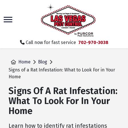
skip
to
main
content
Call now for fast service
702-970-3038
Home
Blog
Signs of a Rat Infestation: What to Look For in Your
Home
Signs Of A Rat Infestation:
What To Look For In Your
Home
Learn how to identify rat infestations