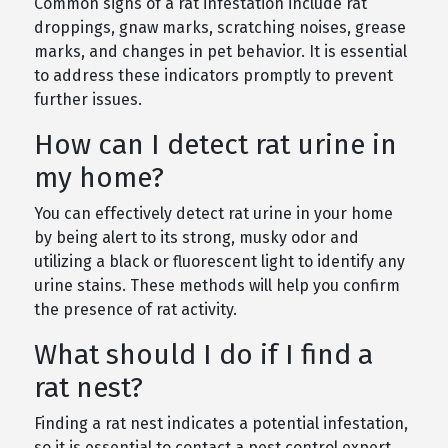
Common signs of a rat infestation include rat
droppings, gnaw marks, scratching noises, grease
marks, and changes in pet behavior. It is essential
to address these indicators promptly to prevent
further issues.
How can I detect rat urine in
my home?
You can effectively detect rat urine in your home
by being alert to its strong, musky odor and
utilizing a black or fluorescent light to identify any
urine stains. These methods will help you confirm
the presence of rat activity.
What should I do if I find a
rat nest?
Finding a rat nest indicates a potential infestation,
so it is essential to contact a pest control expert