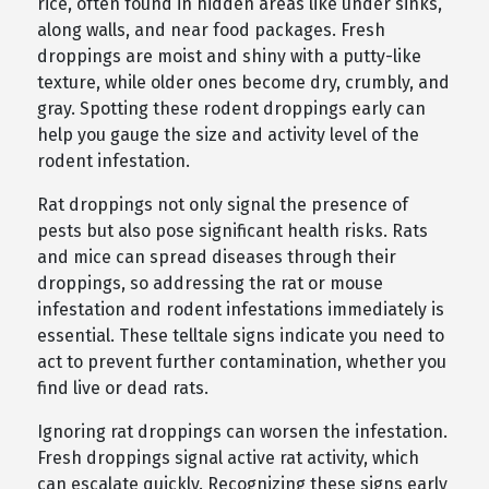
rice, often found in hidden areas like under sinks,
along walls, and near food packages. Fresh
droppings are moist and shiny with a putty-like
texture, while older ones become dry, crumbly, and
gray. Spotting these rodent droppings early can
help you gauge the size and activity level of the
rodent infestation.
Rat droppings not only signal the presence of
pests but also pose significant health risks. Rats
and mice can spread diseases through their
droppings, so addressing the rat or mouse
infestation and rodent infestations immediately is
essential. These telltale signs indicate you need to
act to prevent further contamination, whether you
find live or dead rats.
Ignoring rat droppings can worsen the infestation.
Fresh droppings signal active rat activity, which
can escalate quickly. Recognizing these signs early