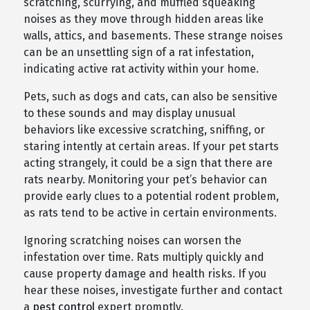
scratching, scurrying, and muffled squeaking
noises as they move through hidden areas like
walls, attics, and basements. These strange noises
can be an unsettling sign of a rat infestation,
indicating active rat activity within your home.
Pets, such as dogs and cats, can also be sensitive
to these sounds and may display unusual
behaviors like excessive scratching, sniffing, or
staring intently at certain areas. If your pet starts
acting strangely, it could be a sign that there are
rats nearby. Monitoring your pet’s behavior can
provide early clues to a potential rodent problem,
as rats tend to be active in certain environments.
Ignoring scratching noises can worsen the
infestation over time. Rats multiply quickly and
cause property damage and health risks. If you
hear these noises, investigate further and contact
a
pest control
expert promptly.