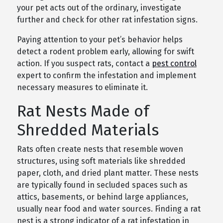
your pet acts out of the ordinary, investigate
further and check for other rat infestation signs.
Paying attention to your pet’s behavior helps
detect a rodent problem early, allowing for swift
action. If you suspect rats, contact a
pest control
expert to confirm the infestation and implement
necessary measures to eliminate it.
Rat Nests Made of
Shredded Materials
Rats often create nests that resemble woven
structures, using soft materials like shredded
paper, cloth, and dried plant matter. These nests
are typically found in secluded spaces such as
attics, basements, or behind large appliances,
usually near food and water sources. Finding a rat
nest is a strong indicator of a rat infestation in